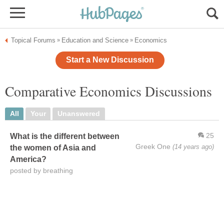
Topical Forums
Education and Science
Economics
»
»
Start a New Discussion
Comparative Economics Discussions
All
Your
Unanswered
25
What is the different between
Greek One
(14 years ago)
the women of Asia and
America?
posted by breathing