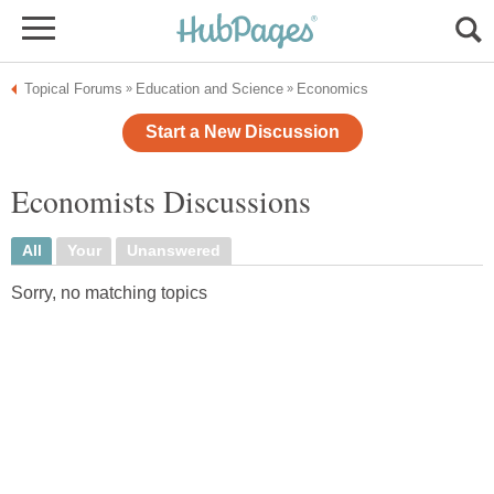
Topical Forums
Education and Science
Economics
»
»
Start a New Discussion
Economists Discussions
All
Your
Unanswered
Sorry, no matching topics