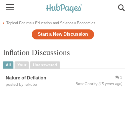
Topical Forums
Education and Science
Economics
»
»
Start a New Discussion
Inflation Discussions
All
Your
Unanswered
1
Nature of Deflation
BaseCharity
(15 years ago)
posted by rakuba