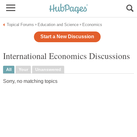
Topical Forums
Education and Science
Economics
»
»
Start a New Discussion
International Economics Discussions
All
Your
Unanswered
Sorry, no matching topics