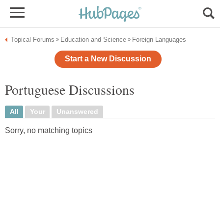
Topical Forums
Education and Science
Foreign Languages
»
»
Start a New Discussion
Portuguese Discussions
All
Your
Unanswered
Sorry, no matching topics