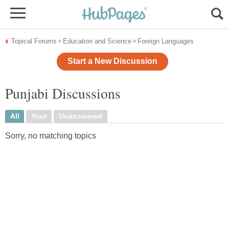
Topical Forums
Education and Science
Foreign Languages
»
»
Start a New Discussion
Punjabi Discussions
All
Your
Unanswered
Sorry, no matching topics