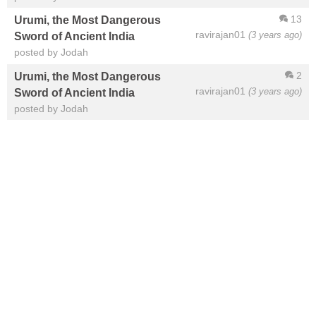
13
Urumi, the Most Dangerous
ravirajan01
(3 years ago)
Sword of Ancient India
posted by Jodah
2
Urumi, the Most Dangerous
ravirajan01
(3 years ago)
Sword of Ancient India
posted by Jodah