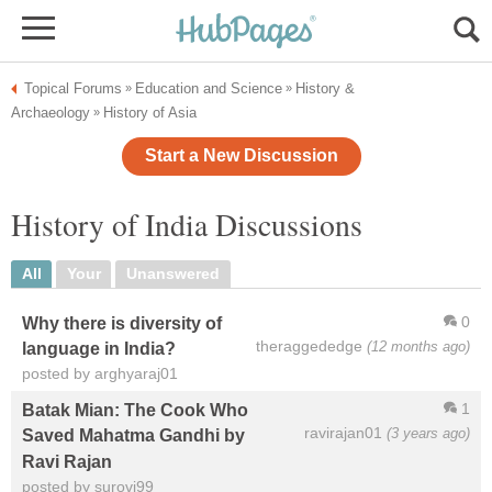
Topical Forums
Education and Science
History &
»
»
Archaeology
History of Asia
»
Start a New Discussion
History of India Discussions
All
Your
Unanswered
0
Why there is diversity of
theraggededge
(12 months ago)
language in India?
posted by arghyaraj01
1
Batak Mian: The Cook Who
ravirajan01
(3 years ago)
Saved Mahatma Gandhi by
Ravi Rajan
posted by surovi99