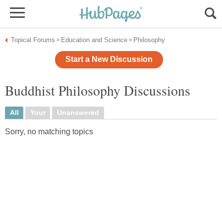
Topical Forums
Education and Science
Philosophy
»
»
Start a New Discussion
Buddhist Philosophy Discussions
All
Your
Unanswered
Sorry, no matching topics