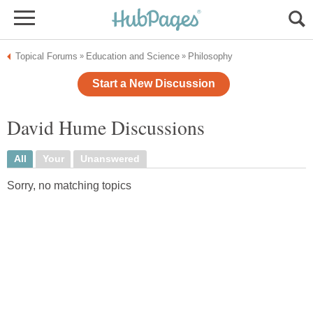
Topical Forums
Education and Science
Philosophy
»
»
Start a New Discussion
David Hume Discussions
All
Your
Unanswered
Sorry, no matching topics