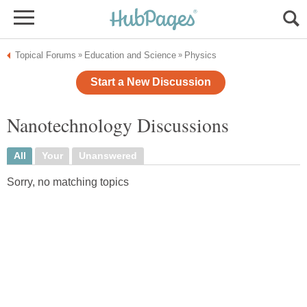
Topical Forums
Education and Science
Physics
»
»
Start a New Discussion
Nanotechnology Discussions
All
Your
Unanswered
Sorry, no matching topics