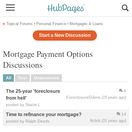
Topical Forums
Personal Finance
Mortgages & Loans
»
»
Start a New Discussion
Mortgage Payment Options
Discussions
All
Your
Unanswered
6
The 25-year 'foreclosure
ForeclosureDJens
(15 years ago)
from hell'
posted by Stacie L
14
Time to refinance your mortgage?
ftclick
(15 years ago)
posted by Ralph Deeds