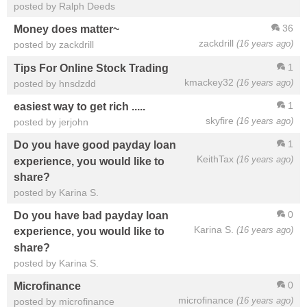
posted by Ralph Deeds
36
Money does matter~
zackdrill
(16 years ago)
posted by zackdrill
1
Tips For Online Stock Trading
kmackey32
(16 years ago)
posted by hnsdzdd
1
easiest way to get rich .....
skyfire
(16 years ago)
posted by jerjohn
1
Do you have good payday loan
KeithTax
(16 years ago)
experience, you would like to
share?
posted by Karina S.
0
Do you have bad payday loan
Karina S.
(16 years ago)
experience, you would like to
share?
posted by Karina S.
0
Microfinance
microfinance
(16 years ago)
posted by microfinance