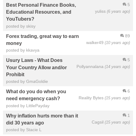
5
Best Personal Finance Books,
yuliss
(6 years ago)
Educational Resources, and
YouTubers?
posted by skisy
89
Forex trading, great way to earn
walker49
(10 years ago)
money
posted by kkavya
5
Usury Laws - What Does
Pollyannalana
(14 years ago)
Your Country Allow and/or
Prohibit
posted by GmaGoldie
6
What do you do when you
Reality Bytes
(15 years ago)
need emergency cash?
posted by LittlePayday
1
Why inflation hurts more than it
Cagsil
(15 years ago)
did 30 years ago
posted by Stacie L