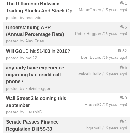
1
The Difference Between
MeanGreen
(15 years ago)
Trading Stocks And Stock Op
posted by hnsdzdd
5
Understanding APR
Peter Hoggan
(15 years ago)
(Annual Percentage Rate)
posted by Alex Frias
32
Will GOLD hit $1400 in 2010?
Ben Evans
(16 years ago)
posted by mel22
5
anybody have experience
walcellularllc
(16 years ago)
regarding bad credit cell
phone?
posted by kelvinblogger
0
Wall Street 2 is coming this
HarshitG
(16 years ago)
september
posted by HarshitG
1
Senate Passes Finance
bgamall
(16 years ago)
Regulation Bill 59-39