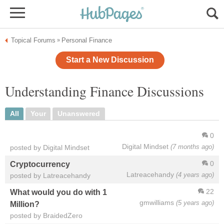
Topical Forums
Personal Finance
»
Start a New Discussion
Understanding Finance Discussions
All
Your
Unanswered
0
Digital Mindset
(7 months ago)
posted by Digital Mindset
0
Cryptocurrency
Latreacehandy
(4 years ago)
posted by Latreacehandy
22
What would you do with 1
gmwilliams
(5 years ago)
Million?
posted by BraidedZero