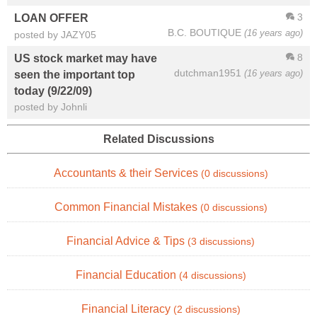
3
LOAN OFFER
B.C. BOUTIQUE
(16 years ago)
posted by JAZY05
8
US stock market may have
dutchman1951
(16 years ago)
seen the important top
today (9/22/09)
posted by Johnli
Related Discussions
Accountants & their Services
(0 discussions)
Common Financial Mistakes
(0 discussions)
Financial Advice & Tips
(3 discussions)
Financial Education
(4 discussions)
Financial Literacy
(2 discussions)