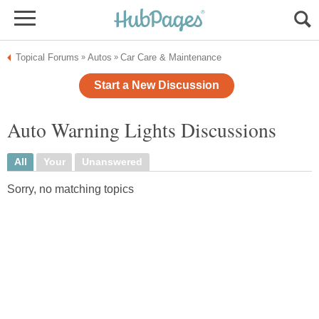
Topical Forums
Autos
Car Care & Maintenance
»
»
Start a New Discussion
Auto Warning Lights Discussions
All
Your
Unanswered
Sorry, no matching topics