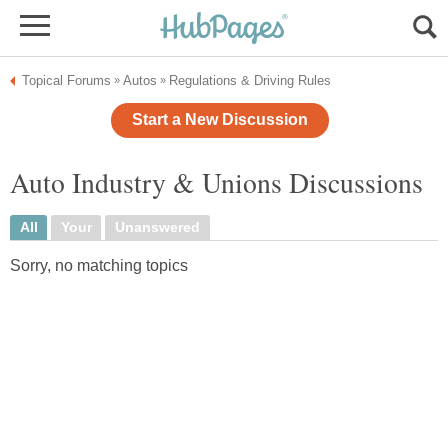
Topical Forums
Autos
Regulations & Driving Rules
»
»
Start a New Discussion
Auto Industry & Unions Discussions
All
Your
Unanswered
Sorry, no matching topics