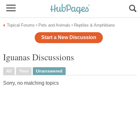
Topical Forums
Pets and Animals
Reptiles & Amphibians
»
»
Start a New Discussion
Iguanas Discussions
All
Your
Unanswered
Sorry, no matching topics