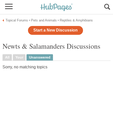
Topical Forums
Pets and Animals
Reptiles & Amphibians
»
»
Start a New Discussion
Newts & Salamanders Discussions
All
Your
Unanswered
Sorry, no matching topics