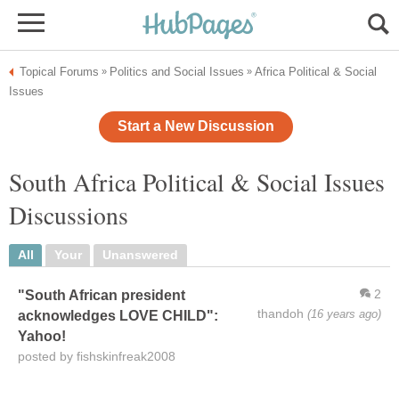
Topical Forums
Politics and Social Issues
Africa Political & Social
»
»
Issues
Start a New Discussion
South Africa Political & Social Issues
Discussions
All
Your
Unanswered
2
"South African president
thandoh
(16 years ago)
acknowledges LOVE CHILD":
Yahoo!
posted by fishskinfreak2008