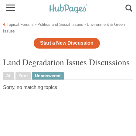
Topical Forums
Politics and Social Issues
Environment & Green
»
»
Issues
Start a New Discussion
Land Degradation Issues Discussions
All
Your
Unanswered
Sorry, no matching topics