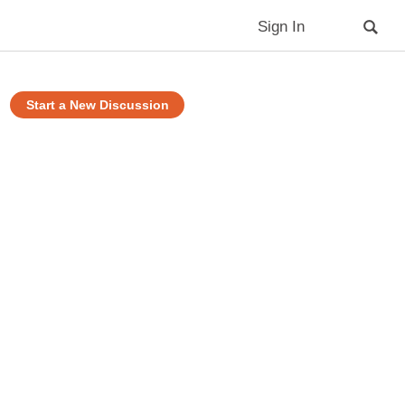
Sign In
Start a New Discussion