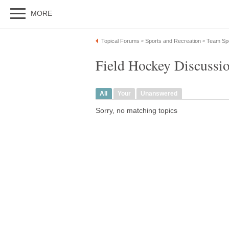
MORE
Topical Forums
Sports and Recreation
Team Sp
»
»
Field Hockey Discussi
All
Your
Unanswered
Sorry, no matching topics