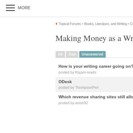
MORE
Topical Forums
Books, Literature, and Writing
C
»
»
Making Money as a Wri
All
Your
Unanswered
How is your writing career going on
posted by Rajam-reads
ODesk
posted by ThompsonPen
Which revenue sharing sites still al
posted by anish92