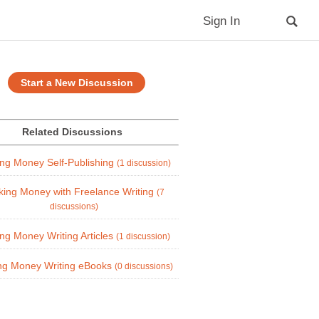
Sign In
Start a New Discussion
Related Discussions
ng Money Self-Publishing
(1 discussion)
ing Money with Freelance Writing
(7
discussions)
ng Money Writing Articles
(1 discussion)
ng Money Writing eBooks
(0 discussions)