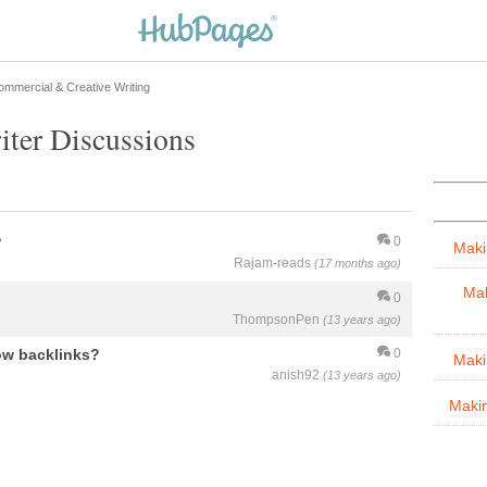
ommercial & Creative Writing
ter Discussions
?
0
Maki
Rajam-reads
(17 months ago)
Mak
0
ThompsonPen
(13 years ago)
low backlinks?
0
Maki
anish92
(13 years ago)
Maki