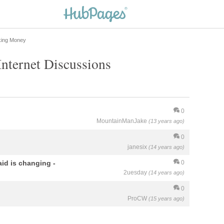
king Money
nternet Discussions
0
MountainManJake
(13 years ago)
0
janesix
(14 years ago)
aid is changing -
0
2uesday
(14 years ago)
0
ProCW
(15 years ago)