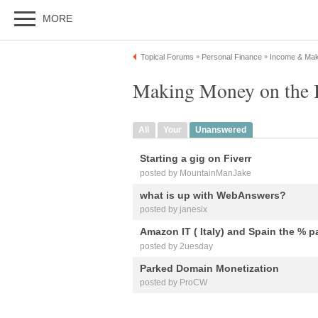
MORE
Topical Forums
Personal Finance
Income & Ma
»
»
Making Money on the I
All
Your
Unanswered
Starting a gig on Fiverr
posted by MountainManJake
what is up with WebAnswers?
posted by janesix
Amazon IT ( Italy) and Spain the % p
posted by 2uesday
Parked Domain Monetization
posted by ProCW