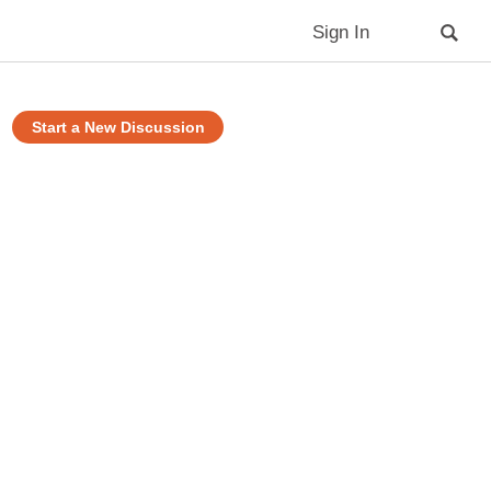
Sign In
Start a New Discussion