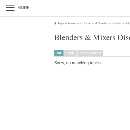
MORE
Topical Forums
Home and Garden
Kitchen
Kit
»
»
»
Blenders & Mixers Dis
All
Your
Unanswered
Sorry, no matching topics