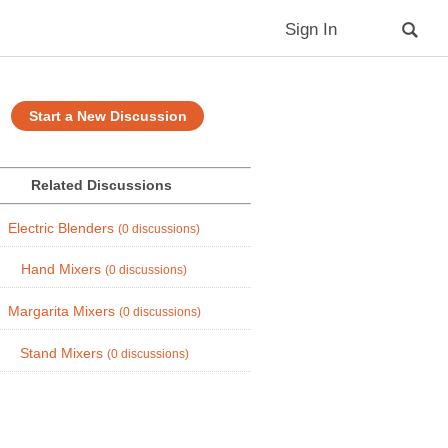
Sign In
Start a New Discussion
Related Discussions
Electric Blenders
(0 discussions)
Hand Mixers
(0 discussions)
Margarita Mixers
(0 discussions)
Stand Mixers
(0 discussions)