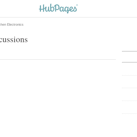
chen Electronics
cussions