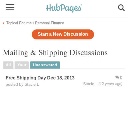
Topical Forums
Personal Finance
»
Start a New Discussion
Mailing & Shipping Discussions
All
Your
Unanswered
0
Free Shipping Day Dec 18, 2013
Stacie L
(12 years ago)
posted by Stacie L