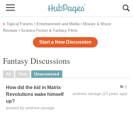
Topical Forums
Entertainment and Media
Movies & Movie
»
»
Reviews
Science Fiction & Fantasy Films
»
Start a New Discussion
Fantasy Discussions
All
Your
Unanswered
0
How did the kid in Matrix
andrew savage
(13 years ago)
Revolutions wake himself
up?
posted by andrew savage