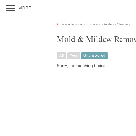
MORE
Topical Forums
Home and Garden
Cleaning
»
»
Mold & Mildew Remova
All
Your
Unanswered
Sorry, no matching topics