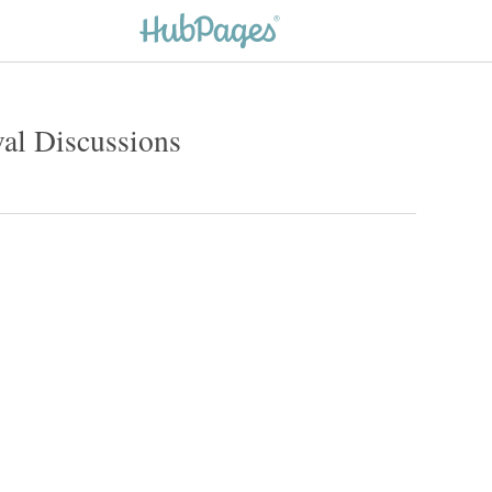
l Discussions