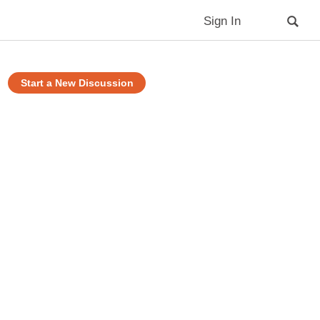
Sign In
Start a New Discussion