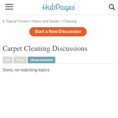
Topical Forums
Home and Garden
Cleaning
»
»
Start a New Discussion
Carpet Cleaning Discussions
All
Your
Unanswered
Sorry, no matching topics