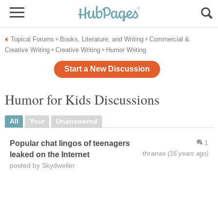
Topical Forums
Books, Literature, and Writing
Commercial &
»
»
Creative Writing
Creative Writing
Humor Writing
»
»
Start a New Discussion
Humor for Kids Discussions
All
Your
Unanswered
1
Popular chat lingos of teenagers
thranax
(16 years ago)
leaked on the Internet
posted by Skydweller