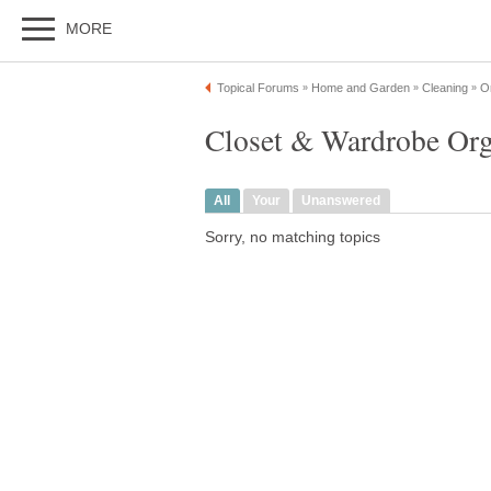
MORE
Topical Forums
Home and Garden
Cleaning
Or
»
»
»
Closet & Wardrobe Org
All
Your
Unanswered
Sorry, no matching topics