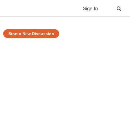
Sign In
Start a New Discussion