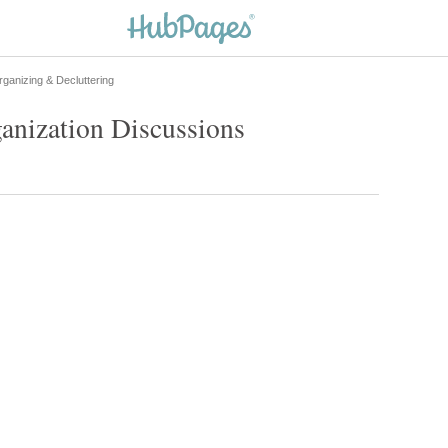
ganizing & Decluttering
anization Discussions