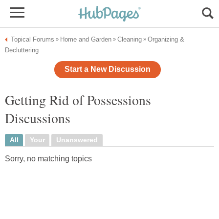
Topical Forums
Home and Garden
Cleaning
Organizing &
»
»
»
Decluttering
Start a New Discussion
Getting Rid of Possessions
Discussions
All
Your
Unanswered
Sorry, no matching topics