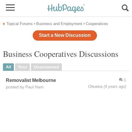
Topical Forums
Business and Employment
Cooperatives
»
»
Start a New Discussion
Business Cooperatives Discussions
All
Your
Unanswered
1
Removalist Melbourne
Olealea
(4 years ago)
posted by Paul Ham