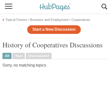
Topical Forums
Business and Employment
Cooperatives
»
»
Start a New Discussion
History of Cooperatives Discussions
All
Your
Unanswered
Sorry, no matching topics