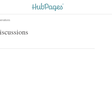
eratives
iscussions