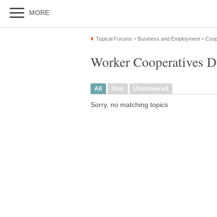
MORE
Topical Forums
Business and Employment
Coop
»
»
Worker Cooperatives D
All
Your
Unanswered
Sorry, no matching topics