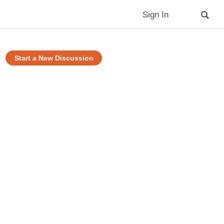
Sign In
Start a New Discussion