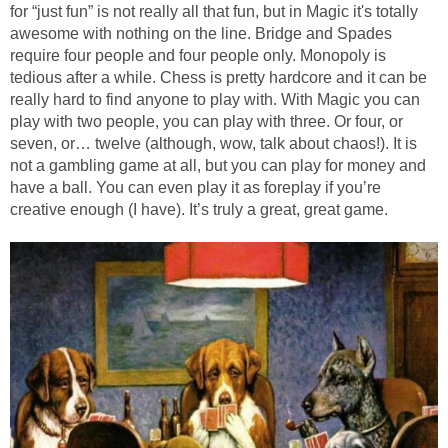
for “just fun” is not really all that fun, but in Magic it's totally
awesome with nothing on the line. Bridge and Spades
require four people and four people only. Monopoly is
tedious after a while. Chess is pretty hardcore and it can be
really hard to find anyone to play with. With Magic you can
play with two people, you can play with three. Or four, or
seven, or… twelve (although, wow, talk about chaos!). It is
not a gambling game at all, but you can play for money and
have a ball. You can even play it as foreplay if you’re
creative enough (I have). It’s truly a great, great game.