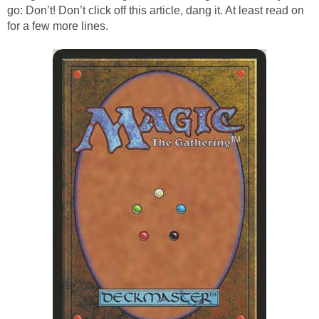
go: Don’t! Don’t click off this article, dang it. At least read on
for a few more lines.