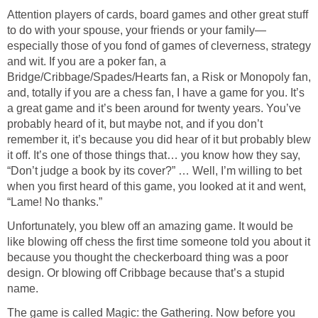
Attention players of cards, board games and other great stuff
to do with your spouse, your friends or your family—
especially those of you fond of games of cleverness, strategy
and wit. If you are a poker fan, a
Bridge/Cribbage/Spades/Hearts fan, a Risk or Monopoly fan,
and, totally if you are a chess fan, I have a game for you. It’s
a great game and it’s been around for twenty years. You’ve
probably heard of it, but maybe not, and if you don’t
remember it, it’s because you did hear of it but probably blew
it off. It’s one of those things that… you know how they say,
“Don’t judge a book by its cover?” … Well, I’m willing to bet
when you first heard of this game, you looked at it and went,
“Lame! No thanks.”
Unfortunately, you blew off an amazing game. It would be
like blowing off chess the first time someone told you about it
because you thought the checkerboard thing was a poor
design. Or blowing off Cribbage because that’s a stupid
name.
The game is called Magic: the Gathering. Now before you