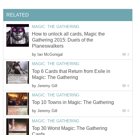
RELATED
MAGIC: THE GATHERING
How to unlock all cards, Magic the
Gathering 2015: Duels of the
Planeswalkers
by
Ian McGonigal
2
MAGIC: THE GATHERING
Top 6 Cards that Return from Exile in
Magic: The Gathering
by
Jeremy Gill
0
MAGIC: THE GATHERING
Top 10 Towns in Magic: The Gathering
by
Jeremy Gill
0
MAGIC: THE GATHERING
Top 30 Worst Magic: The Gathering
Cards