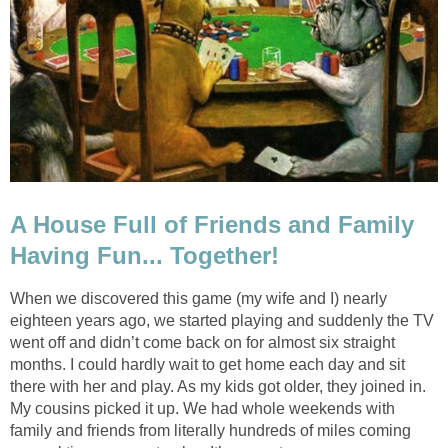
A House Full of Friends and Family
Having Fun... Together!
When we discovered this game (my wife and I) nearly
eighteen years ago, we started playing and suddenly the TV
went off and didn’t come back on for almost six straight
months. I could hardly wait to get home each day and sit
there with her and play. As my kids got older, they joined in.
My cousins picked it up. We had whole weekends with
family and friends from literally hundreds of miles coming