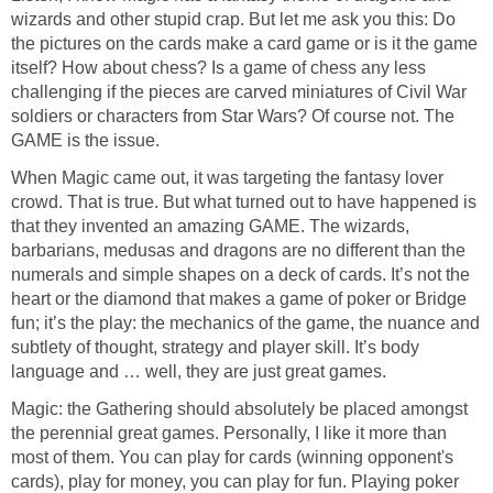
wizards and other stupid crap. But let me ask you this: Do
the pictures on the cards make a card game or is it the game
itself? How about chess? Is a game of chess any less
challenging if the pieces are carved miniatures of Civil War
soldiers or characters from Star Wars? Of course not. The
GAME is the issue.
When Magic came out, it was targeting the fantasy lover
crowd. That is true. But what turned out to have happened is
that they invented an amazing GAME. The wizards,
barbarians, medusas and dragons are no different than the
numerals and simple shapes on a deck of cards. It’s not the
heart or the diamond that makes a game of poker or Bridge
fun; it’s the play: the mechanics of the game, the nuance and
subtlety of thought, strategy and player skill. It’s body
language and … well, they are just great games.
Magic: the Gathering should absolutely be placed amongst
the perennial great games. Personally, I like it more than
most of them. You can play for cards (winning opponent's
cards), play for money, you can play for fun. Playing poker