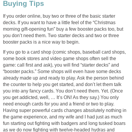
Buying Tips
If you order online, buy two or three of the basic starter
decks. If you want to have a little feel of the “Christmas
morning gift-opening fun” buy a few booster packs too, but
you don’t need them. Two starter decks and two or three
booster packs is a nice way to begin.
If you go to a card shop (comic shops, baseball card shops,
some book stores and video game shops often sell the
game: call first and ask), you will find “starter decks” and
“booster packs.” Some shops will even have some decks
already made up and ready to play. Ask the person behind
the counter to help you get started, and don’t let them talk
you into any fancy cards. You don’t need them. Yet. (Once
you get addicted, well, … It’s ON! As they say.) You only
need enough cards for you and a friend or two to play.
Having super powerful cards changes absolutely nothing in
the game experience, and my wife and I had just as much
fun starting out fighting with badgers and long tusked boars
as we do now fighting with twelve-headed hydras and