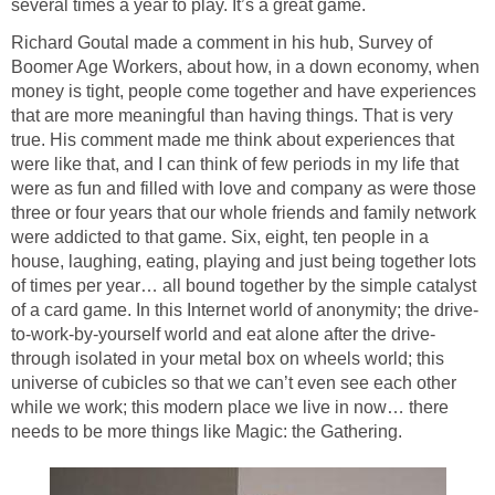
several times a year to play. It’s a great game.
Richard Goutal made a comment in his hub, Survey of
Boomer Age Workers, about how, in a down economy, when
money is tight, people come together and have experiences
that are more meaningful than having things. That is very
true. His comment made me think about experiences that
were like that, and I can think of few periods in my life that
were as fun and filled with love and company as were those
three or four years that our whole friends and family network
were addicted to that game. Six, eight, ten people in a
house, laughing, eating, playing and just being together lots
of times per year… all bound together by the simple catalyst
of a card game. In this Internet world of anonymity; the drive-
to-work-by-yourself world and eat alone after the drive-
through isolated in your metal box on wheels world; this
universe of cubicles so that we can’t even see each other
while we work; this modern place we live in now… there
needs to be more things like Magic: the Gathering.