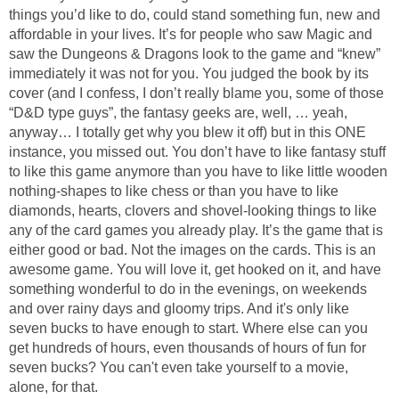
things you’d like to do, could stand something fun, new and
affordable in your lives. It’s for people who saw Magic and
saw the Dungeons & Dragons look to the game and “knew”
immediately it was not for you. You judged the book by its
cover (and I confess, I don’t really blame you, some of those
“D&D type guys”, the fantasy geeks are, well, … yeah,
anyway… I totally get why you blew it off) but in this ONE
instance, you missed out. You don’t have to like fantasy stuff
to like this game anymore than you have to like little wooden
nothing-shapes to like chess or than you have to like
diamonds, hearts, clovers and shovel-looking things to like
any of the card games you already play. It’s the game that is
either good or bad. Not the images on the cards. This is an
awesome game. You will love it, get hooked on it, and have
something wonderful to do in the evenings, on weekends
and over rainy days and gloomy trips. And it's only like
seven bucks to have enough to start. Where else can you
get hundreds of hours, even thousands of hours of fun for
seven bucks? You can't even take yourself to a movie,
alone, for that.