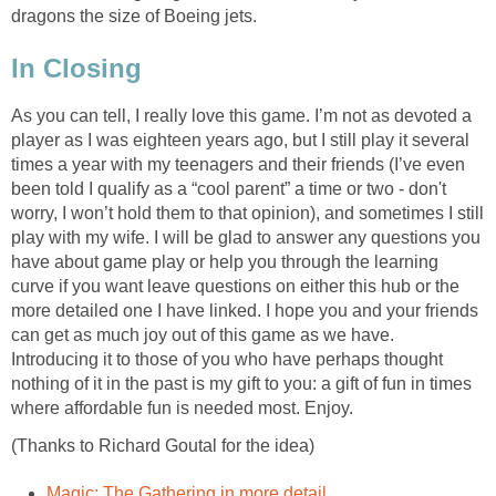
dragons the size of Boeing jets.
In Closing
As you can tell, I really love this game. I’m not as devoted a
player as I was eighteen years ago, but I still play it several
times a year with my teenagers and their friends (I’ve even
been told I qualify as a “cool parent” a time or two - don't
worry, I won’t hold them to that opinion), and sometimes I still
play with my wife. I will be glad to answer any questions you
have about game play or help you through the learning
curve if you want leave questions on either this hub or the
more detailed one I have linked. I hope you and your friends
can get as much joy out of this game as we have.
Introducing it to those of you who have perhaps thought
nothing of it in the past is my gift to you: a gift of fun in times
where affordable fun is needed most. Enjoy.
(Thanks to Richard Goutal for the idea)
Magic: The Gathering in more detail