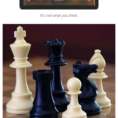
It's not what you think.