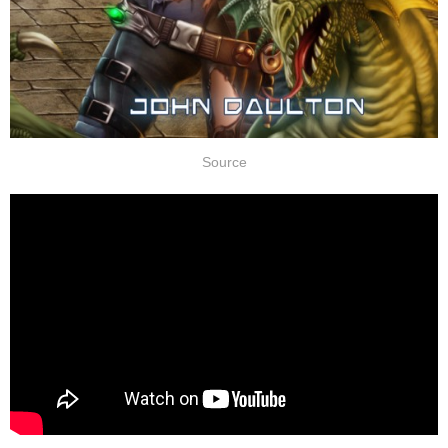
Source