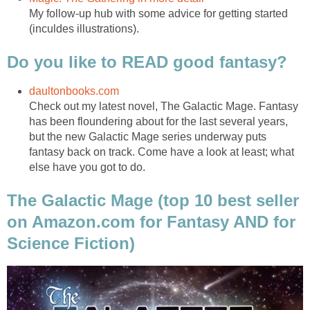
My follow-up hub with some advice for getting started
(inculdes illustrations).
Do you like to READ good fantasy?
daultonbooks.com
Check out my latest novel, The Galactic Mage. Fantasy
has been floundering about for the last several years,
but the new Galactic Mage series underway puts
fantasy back on track. Come have a look at least; what
else have you got to do.
The Galactic Mage (top 10 best seller
on Amazon.com for Fantasy AND for
Science Fiction)