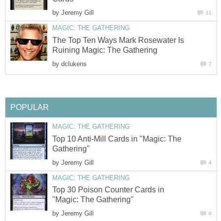
by
Jeremy Gill
11
MAGIC: THE GATHERING
The Top Ten Ways Mark Rosewater Is
Ruining Magic: The Gathering
by
dclukens
7
POPULAR
MAGIC: THE GATHERING
Top 10 Anti-Mill Cards in "Magic: The
Gathering"
by
Jeremy Gill
4
MAGIC: THE GATHERING
Top 30 Poison Counter Cards in
"Magic: The Gathering"
by
Jeremy Gill
0