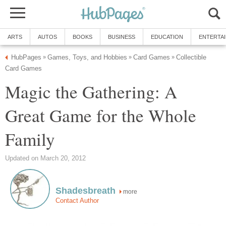
ARTS
AUTOS
BOOKS
BUSINESS
EDUCATION
ENTERTA
HubPages
Games, Toys, and Hobbies
Card Games
Collectible
»
»
»
Card Games
Magic the Gathering: A
Great Game for the Whole
Family
Updated on March 20, 2012
Shadesbreath
more
Contact Author