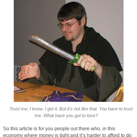
Trust me, I know. I get it. But it's not like that. You have to trust
me. What have you got to lose?
So this article is for you people out there who, in this
economy where money is tight and it’s harder to afford to do