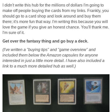
I didn't write this hub for the millions of dollars I'm going to
make off people buying the cards from my links. Frankly, you
should go to a card shop and look around and buy them
there; it's more fun that way. I'm writing this because you will
love the game if you give an honest chance. You'll thank me.
I'm sure of it.
Get over the fantasy thing and go buy a deck.
(I've written a "buying tips" and "game overview" and
included them below the Amazon capsules for anyone
interested in just a little more detail. I have also included a
link to a much more detailed hub as well.)