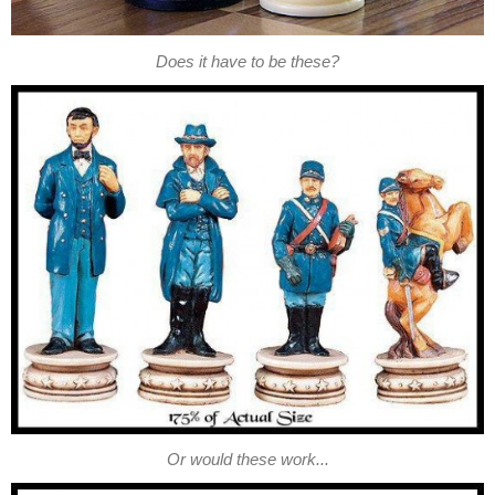
Does it have to be these?
Or would these work...