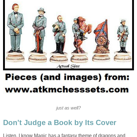
just as well?
Don't Judge a Book by Its Cover
Listen, I know Magic has a fantasy theme of dragons and