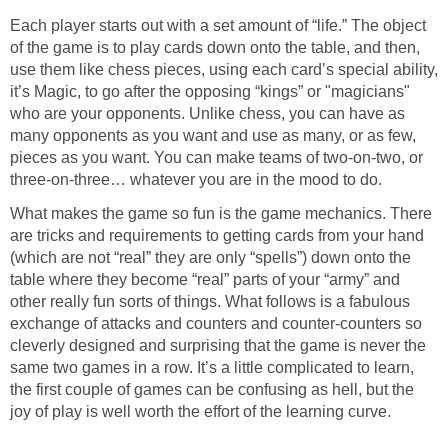
Each player starts out with a set amount of “life.” The object
of the game is to play cards down onto the table, and then,
use them like chess pieces, using each card’s special ability,
it’s Magic, to go after the opposing “kings” or "magicians"
who are your opponents. Unlike chess, you can have as
many opponents as you want and use as many, or as few,
pieces as you want. You can make teams of two-on-two, or
three-on-three… whatever you are in the mood to do.
What makes the game so fun is the game mechanics. There
are tricks and requirements to getting cards from your hand
(which are not “real” they are only “spells”) down onto the
table where they become “real” parts of your “army” and
other really fun sorts of things. What follows is a fabulous
exchange of attacks and counters and counter-counters so
cleverly designed and surprising that the game is never the
same two games in a row. It’s a little complicated to learn,
the first couple of games can be confusing as hell, but the
joy of play is well worth the effort of the learning curve.