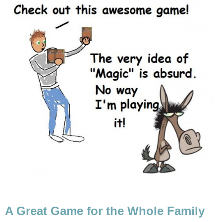
A Great Game for the Whole Family