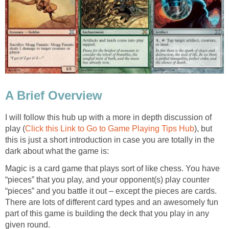
A Brief Overview
I will follow this hub up with a more in depth discussion of
play (
Click this Link to Go to Game Playing Tips Hub
), but
this is just a short introduction in case you are totally in the
dark about what the game is:
Magic is a card game that plays sort of like chess. You have
“pieces” that you play, and your opponent(s) play counter
“pieces” and you battle it out – except the pieces are cards.
There are lots of different card types and an awesomely fun
part of this game is building the deck that you play in any
given round.