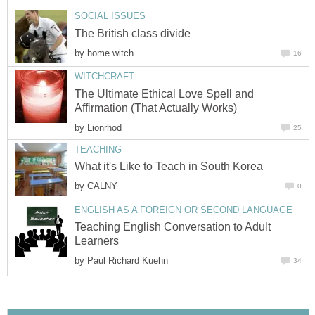
SOCIAL ISSUES
The British class divide
by
home witch
16
WITCHCRAFT
The Ultimate Ethical Love Spell and
Affirmation (That Actually Works)
by
Lionrhod
25
TEACHING
What it's Like to Teach in South Korea
by
CALNY
0
ENGLISH AS A FOREIGN OR SECOND LANGUAGE
Teaching English Conversation to Adult
Learners
by
Paul Richard Kuehn
34