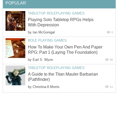
POPULAR
TABLETOP ROLEPLAYING GAMES
Playing Solo Tabletop RPGs Helps
With Depression
by
Ian McGonigal
0
ROLE PLAYING GAMES
How To Make Your Own Pen And Paper
RPG: Part 1 (Laying The Foundation)
by
Earl S. Wynn
40
TABLETOP ROLEPLAYING GAMES
A Guide to the Titan Mauler Barbarian
(Pathfinder)
by
Christina A Morris
11