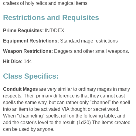
crafters of holy relics and magical items.
Restrictions and Requisites
Prime Requisites:
INT/DEX
Equipment Restrictions:
Standard mage restrictions
Weapon Restrictions:
Daggers and other small weapons.
Hit Dice:
1d4
Class Specifics:
Conduit Mages
are very similar to ordinary mages in many
respects. Their primary difference is that they cannot cast
spells the same way, but can rather only "channel" the spell
into an item to be activated VIA thought or secret word.
When "channeling" spells, roll on the following table, and
add the caster's level to the result. (1d20) The items created
can be used by anyone.