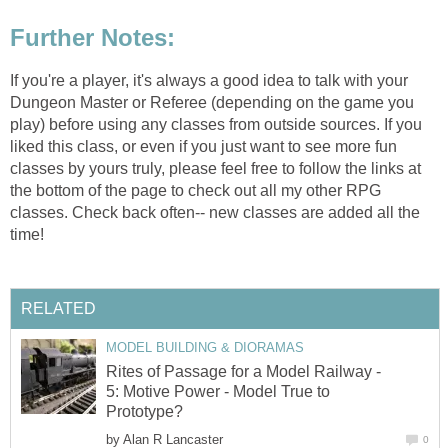
Further Notes:
If you're a player, it's always a good idea to talk with your
Dungeon Master or Referee (depending on the game you
play) before using any classes from outside sources. If you
liked this class, or even if you just want to see more fun
classes by yours truly, please feel free to follow the links at
the bottom of the page to check out all my other RPG
classes. Check back often-- new classes are added all the
time!
RELATED
MODEL BUILDING & DIORAMAS
Rites of Passage for a Model Railway -
5: Motive Power - Model True to
Prototype?
by
Alan R Lancaster
0