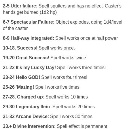
2-5 Utter failure:
Spell sputters and has no effect. Caster's
hands get burned (1d2 hp)
6-7 Spectacular Failure:
Object explodes, doing 1d4/level
of the caster
8-9 Half-way integrated:
Spell works once at half power
10-18. Success!
Spell works once.
19-20 Great Success!
Spell works twice.
21-22 It's my Lucky Day!
Spell works three times!
23-24 Hello GOD!
Spell works four times!
25-26 ‘Mazing!
Spell works five times!
27-28. Charged up:
Spell works 10 times
29-30
Legendary Item:
Spell works 20 times
31-32 Arcane Device:
Spell works 30 times
33.+ Divine Intervention:
Spell effect is permanent