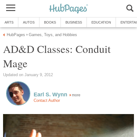
ARTS
AUTOS
BOOKS
BUSINESS
EDUCATION
ENTERTA
HubPages
Games, Toys, and Hobbies
»
AD&D Classes: Conduit
Mage
Updated on January 9, 2012
Earl S. Wynn
more
Contact Author