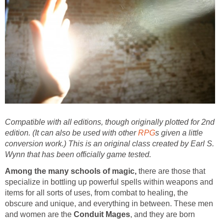
Compatible with all editions, though originally plotted for 2nd
edition. (It can also be used with other
RPG
s given a little
conversion work.) This is an original class created by Earl S.
Wynn that has been officially game tested.
Among the many schools of magic,
there are those that
specialize in bottling up powerful spells within weapons and
items for all sorts of uses, from combat to healing, the
obscure and unique, and everything in between. These men
and women are the
Conduit Mages
, and they are born