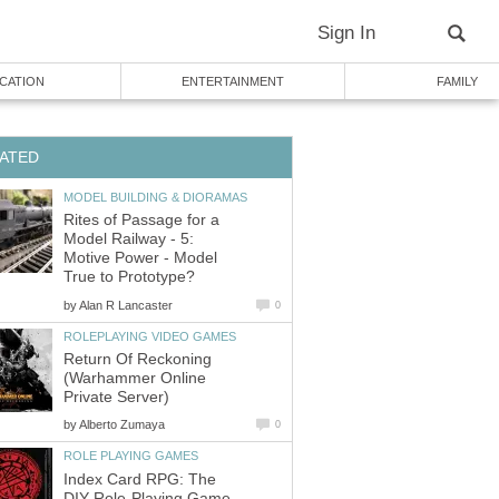
Sign In
CATION
ENTERTAINMENT
FAMILY
ATED
MODEL BUILDING & DIORAMAS
Rites of Passage for a
Model Railway - 5:
Motive Power - Model
True to Prototype?
by
Alan R Lancaster
0
ROLEPLAYING VIDEO GAMES
Return Of Reckoning
(Warhammer Online
Private Server)
by
Alberto Zumaya
0
ROLE PLAYING GAMES
Index Card RPG: The
DIY Role-Playing Game