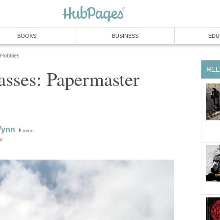
BOOKS
BUSINESS
EDU
 Hobbies
REL
ses: Papermaster
Wynn
more
or