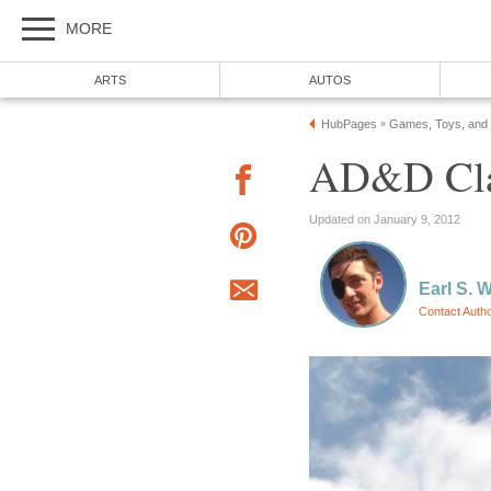
MORE
ARTS
AUTOS
HubPages
Games, Toys, and
»
AD&D Clas
Updated on January 9, 2012
Earl S. 
Contact Auth