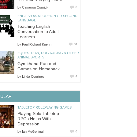
by
Cameron Corniuk
0
ENGLISH AS A FOREIGN OR SECOND
LANGUAGE
Teaching English
Conversation to Adult
Learners
by
Paul Richard Kuehn
34
EQUESTRIAN, DOG RACING & OTHER
ANIMAL SPORTS
Gymkhana-Fun and
Games on Horseback
by
Linda Courtney
4
PULAR
TABLETOP ROLEPLAYING GAMES
Playing Solo Tabletop
RPGs Helps With
Depression
by
Ian McGonigal
0