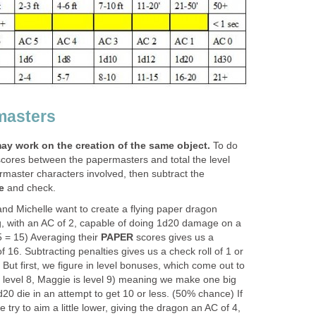
masters
ay work on the creation of the same object.
To do
cores between the papermasters and total the level
rmaster characters involved, then subtract the
e
and check.
nd Michelle want to create a flying paper dragon
g, with an AC of 2, capable of doing 1d20 damage on a
 5 = 15) Averaging their
PAPER
scores gives us a
f 16. Subtracting penalties gives us a check roll of 1 or
 But first, we figure in level bonuses, which come out to
 is level 8, Maggie is level 9) meaning we make one big
20 die in an attempt to get 10 or less. (50% chance) If
 try to aim a little lower, giving the dragon an AC of 4,