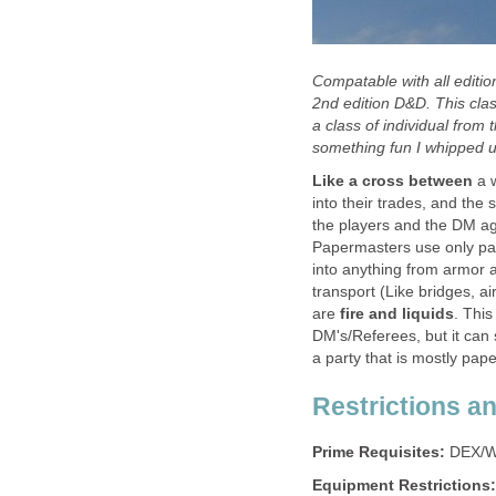
Compatable with all editi
2nd edition D&D. This clas
a class of individual fro
something fun I whipped u
Like a cross between
a w
into their trades, and the
the players and the DM ag
Papermasters use only pape
into anything from armor
transport (Like bridges, ai
are
fire and liquids
. This
DM's/Referees, but it can 
a party that is mostly pap
Restrictions a
Prime Requisites:
DEX/W
Equipment Restrictions: