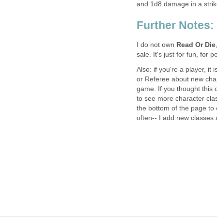
and 1d8 damage in a strike
Further Notes:
I do not own
Read Or Die
sale. It's just for fun, fo
Also: if you're a player, i
or Referee about new char
game. If you thought this 
to see more character class
the bottom of the page to
often-- I add new classes a