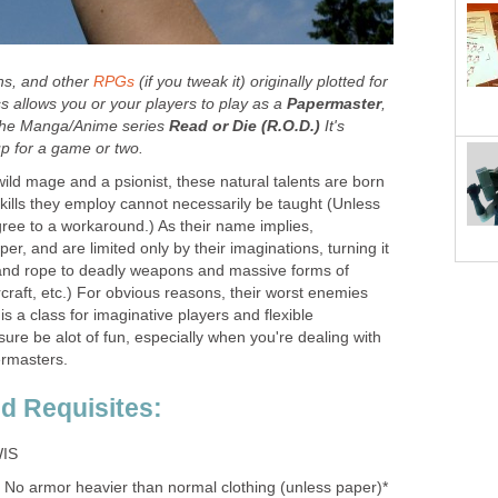
ons, and other
RPGs
(if you tweak it) originally plotted for
s allows you or your players to play as a
Papermaster
,
m the Manga/Anime series
Read or Die (R.O.D.)
It's
p for a game or two.
ild mage and a psionist, these natural talents are born
 skills they employ cannot necessarily be taught (Unless
ree to a workaround.) As their name implies,
r, and are limited only by their imaginations, turning it
 and rope to deadly weapons and massive forms of
rcraft, etc.) For obvious reasons, their worst enemies
 is a class for imaginative players and flexible
sure be alot of fun, especially when you're dealing with
ermasters.
nd Requisites:
IS
No armor heavier than normal clothing (unless paper)*