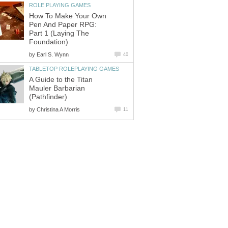
ROLE PLAYING GAMES
How To Make Your Own
Pen And Paper RPG:
Part 1 (Laying The
Foundation)
by
Earl S. Wynn
40
TABLETOP ROLEPLAYING GAMES
A Guide to the Titan
Mauler Barbarian
(Pathfinder)
by
Christina A Morris
11