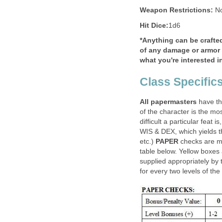
Weapon Restrictions:
No
Hit Dice:
1d6
*Anything can be crafte
of any damage or armor v
what you're interested i
Class Specific
All papermasters
have the
of the character is the mo
difficult a particular feat 
WIS & DEX, which yields 
etc.)
PAPER
checks are m
table below. Yellow boxes
supplied appropriately by
for every two levels of the