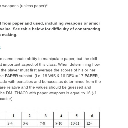
 weapons (unless paper)*
d from paper and used, including weapons or armor
alue. See table below for difficulty of constructing
n making.
s
 same innate ability to manipulate paper, but the skill
st important aspect of this class. When determining how
is, the player must first average the scores of his or her
the
PAPER
substat. (i.e. 18 WIS & 16 DEX = 17
PAPER
,
ade with penalties and bonuses as determined from the
 are relative and the values should be guessed and
 the DM. THAC0 with paper weapons is equal to 16 (-1
 caster)