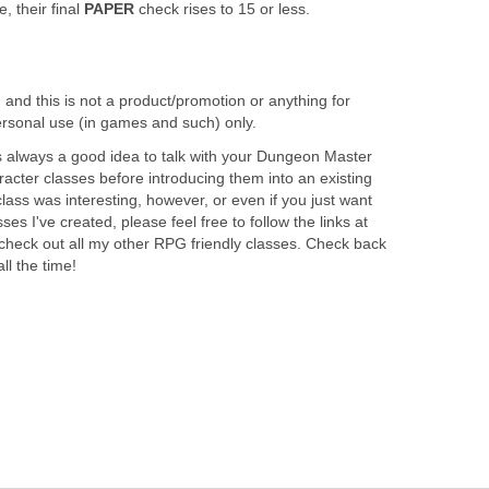
, their final
PAPER
check rises to 15 or less.
, and this is not a product/promotion or anything for
r personal use (in games and such) only.
t is always a good idea to talk with your Dungeon Master
acter classes before introducing them into an existing
class was interesting, however, or even if you just want
es I've created, please feel free to follow the links at
 check out all my other RPG friendly classes. Check back
ll the time!