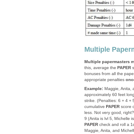
Multiple Paper
Multiple papermasters m
this, average the
PAPER
s
bonuses from all the pape
appropriate penalties
onc
Example:
Maggie, Anita, a
approximately 60 feet lon
strike. (Penalties: 6 + 4 +
cumulative
PAPER
score o
less. Not very good, right?
9 (Anita is lvl 5, Michelle
PAPER
check and roll a 1d
Maggie, Anita, and Michelle