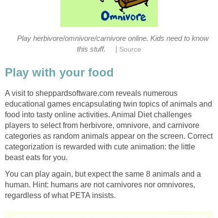
Play herbivore/omnivore/carnivore online. Kids need to know
|
this stuff.
Source
Play with your food
A visit to sheppardsoftware.com reveals numerous
educational games encapsulating twin topics of animals and
food into tasty online activities. Animal Diet challenges
players to select from herbivore, omnivore, and carnivore
categories as random animals appear on the screen. Correct
categorization is rewarded with cute animation: the little
beast eats for you.
You can play again, but expect the same 8 animals and a
human. Hint: humans are not carnivores nor omnivores,
regardless of what PETA insists.