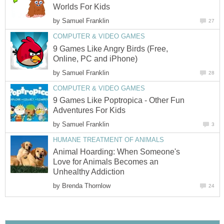
Worlds For Kids
by
Samuel Franklin
27
COMPUTER & VIDEO GAMES
9 Games Like Angry Birds (Free,
Online, PC and iPhone)
by
Samuel Franklin
28
COMPUTER & VIDEO GAMES
9 Games Like Poptropica - Other Fun
Adventures For Kids
by
Samuel Franklin
3
HUMANE TREATMENT OF ANIMALS
Animal Hoarding: When Someone's
Love for Animals Becomes an
Unhealthy Addiction
by
Brenda Thornlow
24