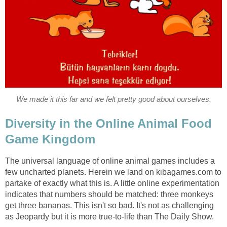
We made it this far and we felt pretty good about ourselves.
Diversity in the Online Animal Food
Game Kingdom
The universal language of online animal games includes a
few uncharted planets. Herein we land on kibagames.com to
partake of exactly what this is. A little online experimentation
indicates that numbers should be matched: three monkeys
get three bananas. This isn't so bad. It's not as challenging
as Jeopardy but it is more true-to-life than The Daily Show.