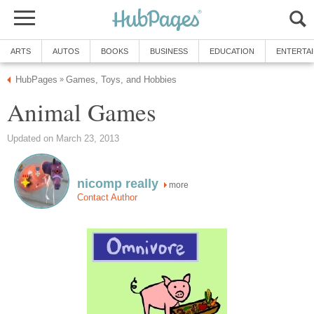
ARTS
AUTOS
BOOKS
BUSINESS
EDUCATION
ENTERTA
HubPages
Games, Toys, and Hobbies
»
Animal Games
Updated on March 23, 2013
nicomp really
more
Contact Author