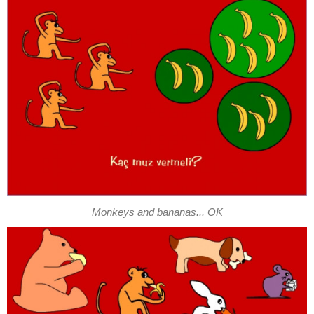
Monkeys and bananas... OK