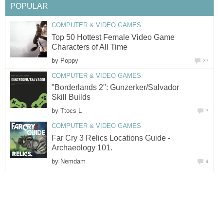
POPULAR
COMPUTER & VIDEO GAMES
Top 50 Hottest Female Video Game
Characters of All Time
by
Poppy
37
COMPUTER & VIDEO GAMES
"Borderlands 2": Gunzerker/Salvador
Skill Builds
by
Ttocs L
7
COMPUTER & VIDEO GAMES
Far Cry 3 Relics Locations Guide -
Archaeology 101.
by
Nemdam
4