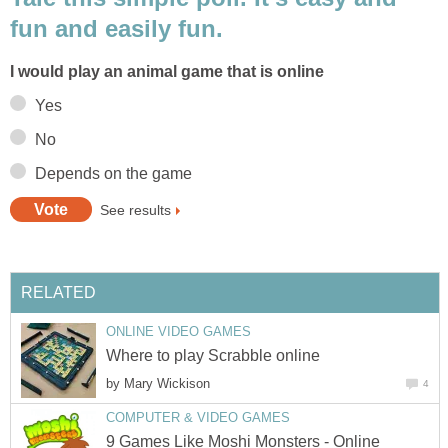
fun and easily fun.
I would play an animal game that is online
Yes
No
Depends on the game
See results
RELATED
ONLINE VIDEO GAMES
Where to play Scrabble online
by
Mary Wickison
4
COMPUTER & VIDEO GAMES
9 Games Like Moshi Monsters - Online