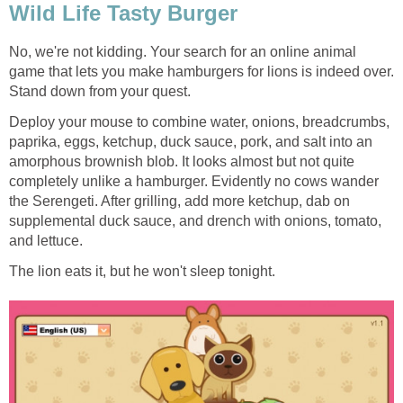
Wild Life Tasty Burger
No, we're not kidding. Your search for an online animal
game that lets you make hamburgers for lions is indeed over.
Stand down from your quest.
Deploy your mouse to combine water, onions, breadcrumbs,
paprika, eggs, ketchup, duck sauce, pork, and salt into an
amorphous brownish blob. It looks almost but not quite
completely unlike a hamburger. Evidently no cows wander
the Serengeti. After grilling, add more ketchup, dab on
supplemental duck sauce, and drench with onions, tomato,
and lettuce.
The lion eats it, but he won't sleep tonight.