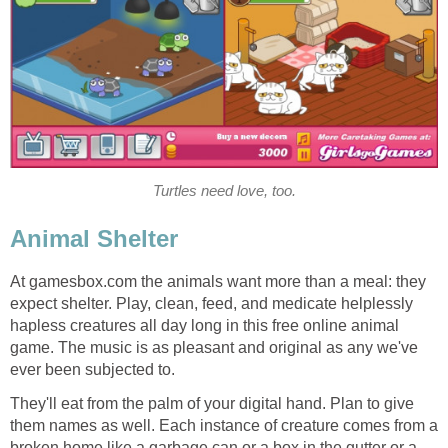
Turtles need love, too.
Animal Shelter
At gamesbox.com the animals want more than a meal: they
expect shelter. Play, clean, feed, and medicate helplessly
hapless creatures all day long in this free online animal
game. The music is as pleasant and original as any we've
ever been subjected to.
They'll eat from the palm of your digital hand. Plan to give
them names as well. Each instance of creature comes from a
broken home like a garbage can or a box in the gutter or a