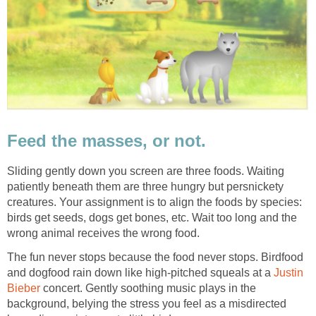
Feed the masses, or not.
Sliding gently down you screen are three foods. Waiting
patiently beneath them are three hungry but persnickety
creatures. Your assignment is to align the foods by species:
birds get seeds, dogs get bones, etc. Wait too long and the
wrong animal receives the wrong food.
The fun never stops because the food never stops. Birdfood
and dogfood rain down like high-pitched squeals at a
Justin
Bieber
concert. Gently soothing music plays in the
background, belying the stress you feel as a misdirected