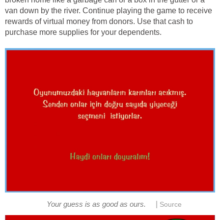
van down by the river. Continue playing the game to receive
rewards of virtual money from donors. Use that cash to
purchase more supplies for your dependents.
|
Your guess is as good as ours.
Source