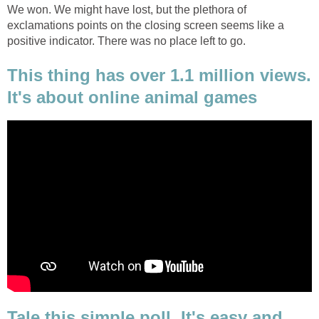
We won. We might have lost, but the plethora of
exclamations points on the closing screen seems like a
positive indicator. There was no place left to go.
This thing has over 1.1 million views.
It's about online animal games
Tale this simple poll. It's easy and