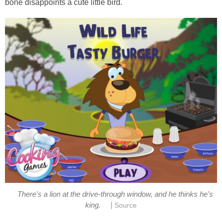
bone disappoints a cute little bird.
There's a lion at the drive-through window, and he thinks he's
|
king.
Source