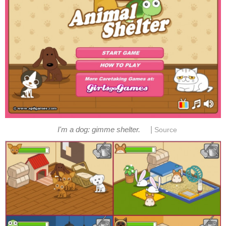
|
I'm a dog: gimme shelter.
Source