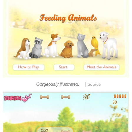
|
Gorgeously illustrated.
Source