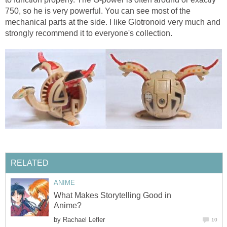
750, so he is very powerful. You can see most of the
mechanical parts at the side. I like Glotronoid very much and
strongly recommend it to everyone's collection.
RELATED
ANIME
What Makes Storytelling Good in
Anime?
by
Rachael Lefler
10