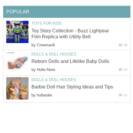
POPULAR
TOYS FOR KIDS
Toy Story Collection - Buzz Lightyear
Film Replica with Utility Belt
by
Crewman6
28
DOLLS & DOLL HOUSES
Reborn Dolls and Lifelike Baby Dolls
by
Holle Abee
37
DOLLS & DOLL HOUSES
Barbie Doll Hair Styling Ideas and Tips
by
hollander
12