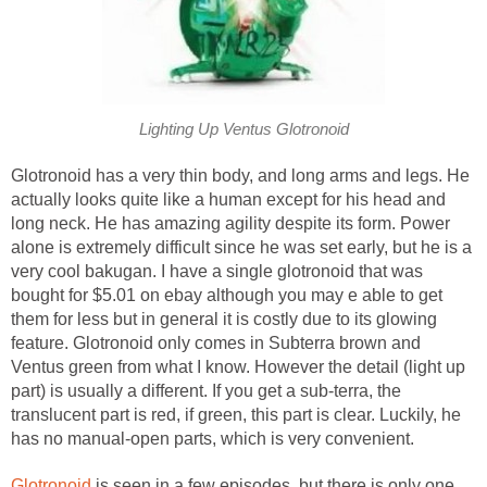
Lighting Up Ventus Glotronoid
Glotronoid has a very thin body, and long arms and legs. He
actually looks quite like a human except for his head and
long neck. He has amazing agility despite its form. Power
alone is extremely difficult since he was set early, but he is a
very cool bakugan. I have a single glotronoid that was
bought for $5.01 on ebay although you may e able to get
them for less but in general it is costly due to its glowing
feature. Glotronoid only comes in Subterra brown and
Ventus green from what I know. However the detail (light up
part) is usually a different. If you get a sub-terra, the
translucent part is red, if green, this part is clear. Luckily, he
has no manual-open parts, which is very convenient.
Glotronoid
is seen in a few episodes, but there is only one