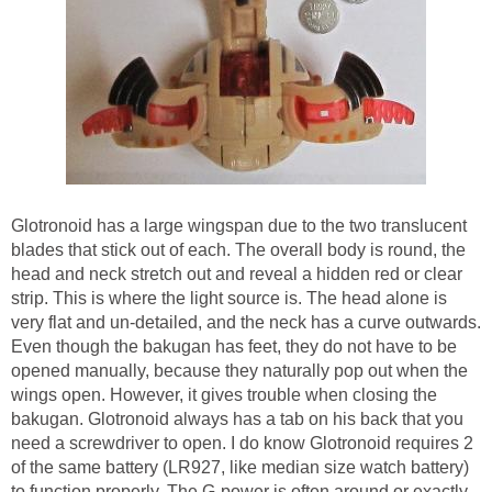
Glotronoid has a large wingspan due to the two translucent
blades that stick out of each. The overall body is round, the
head and neck stretch out and reveal a hidden red or clear
strip. This is where the light source is. The head alone is
very flat and un-detailed, and the neck has a curve outwards.
Even though the bakugan has feet, they do not have to be
opened manually, because they naturally pop out when the
wings open. However, it gives trouble when closing the
bakugan. Glotronoid always has a tab on his back that you
need a screwdriver to open. I do know Glotronoid requires 2
of the same battery (LR927, like median size watch battery)
to function properly. The G-power is often around or exactly