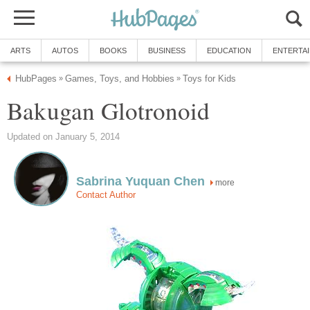
ARTS
AUTOS
BOOKS
BUSINESS
EDUCATION
ENTERTA
HubPages
Games, Toys, and Hobbies
Toys for Kids
»
»
Bakugan Glotronoid
Updated on January 5, 2014
Sabrina Yuquan Chen
more
Contact Author