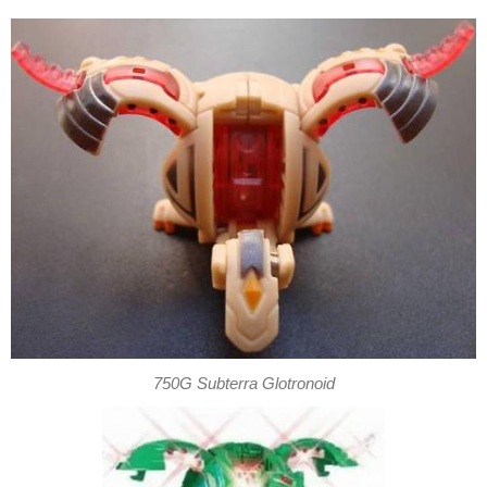
750G Subterra Glotronoid