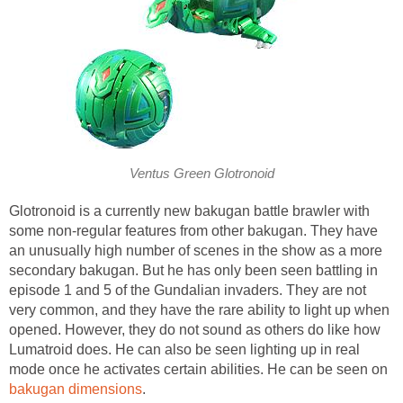
Ventus Green Glotronoid
Glotronoid is a currently new bakugan battle brawler with
some non-regular features from other bakugan. They have
an unusually high number of scenes in the show as a more
secondary bakugan. But he has only been seen battling in
episode 1 and 5 of the Gundalian invaders. They are not
very common, and they have the rare ability to light up when
opened. However, they do not sound as others do like how
Lumatroid does. He can also be seen lighting up in real
mode once he activates certain abilities. He can be seen on
bakugan dimensions
.