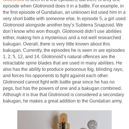
episode when Glotronoid does it in a battle. For example, in
the first episode of Gundalian, an unknown kid used him in a
very short battle with someone else. In episode 5, a girl used
Glotronoid alongside another boy’s Subterra Snapzoid. We
don’t know who won though. Glotronoid didn’t use abilities
either, making him a mysterious and a not well researched
bakugan. Overall, there is very little known about this
bakugan. Currently, the episodes he is seen in are episodes
1, 2, 5, 12, and 14. Glotronoid’s natural offences are the
retractable spine blades that are used in many abilities. He
also has the ability to produce poisonous fog, blinding rays,
and forces his opponents to fight against each other.
Glotronoid cannot fight with battle gear since he has no
pegs, but has the powers of one and a bakugan combined.
Although it is true that Glotronoid is considered a secondary
bakugan, he makes a great addition to the Gundalian army.