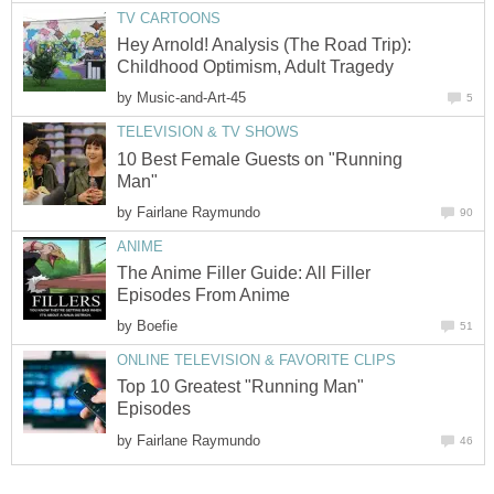
TV CARTOONS
Hey Arnold! Analysis (The Road Trip):
Childhood Optimism, Adult Tragedy
by
Music-and-Art-45
5
TELEVISION & TV SHOWS
10 Best Female Guests on "Running
Man"
by
Fairlane Raymundo
90
ANIME
The Anime Filler Guide: All Filler
Episodes From Anime
by
Boefie
51
ONLINE TELEVISION & FAVORITE CLIPS
Top 10 Greatest "Running Man"
Episodes
by
Fairlane Raymundo
46