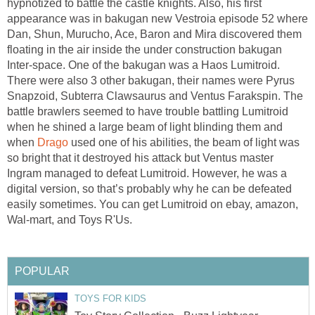
hypnotized to battle the castle knights. Also, his first
appearance was in bakugan new Vestroia episode 52 where
Dan, Shun, Murucho, Ace, Baron and Mira discovered them
floating in the air inside the under construction bakugan
Inter-space. One of the bakugan was a Haos Lumitroid.
There were also 3 other bakugan, their names were Pyrus
Snapzoid, Subterra Clawsaurus and Ventus Farakspin. The
battle brawlers seemed to have trouble battling Lumitroid
when he shined a large beam of light blinding them and
when
Drago
used one of his abilities, the beam of light was
so bright that it destroyed his attack but Ventus master
Ingram managed to defeat Lumitroid. However, he was a
digital version, so that’s probably why he can be defeated
easily sometimes. You can get Lumitroid on ebay, amazon,
Wal-mart, and Toys R'Us.
POPULAR
TOYS FOR KIDS