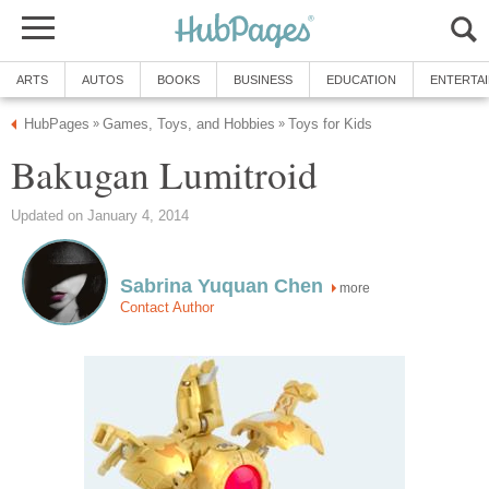
ARTS
AUTOS
BOOKS
BUSINESS
EDUCATION
ENTERTA
HubPages
Games, Toys, and Hobbies
Toys for Kids
»
»
Bakugan Lumitroid
Updated on January 4, 2014
Sabrina Yuquan Chen
more
Contact Author