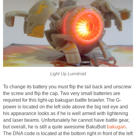
Light Up Lumitroid
To change its battery you must flip the tail back and unscrew
the screw and flip the cap. Two very small batteries are
required for this light-up bakugan battle brawler. The G-
power is located on the left side above the big red eye and
his appearance looks as if he is well armed with lightening
and laser beams. Unfortunately he cannot have battle gear,
but overall, he is still a quite awesome BakuBolt
bakugan
.
The DNA code is located at the bottom right in front of the left