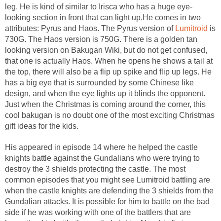
leg. He is kind of similar to Irisca who has a huge eye-
looking section in front that can light up.He comes in two
attributes: Pyrus and Haos. The Pyrus version of
Lumitroid
is
730G. The Haos version is 750G. There is a golden tan
looking version on Bakugan Wiki, but do not get confused,
that one is actually Haos. When he opens he shows a tail at
the top, there will also be a flip up spike and flip up legs. He
has a big eye that is surrounded by some Chinese like
design, and when the eye lights up it blinds the opponent.
Just when the Christmas is coming around the corner, this
cool bakugan is no doubt one of the most exciting Christmas
gift ideas for the kids.
His appeared in episode 14 where he helped the castle
knights battle against the Gundalians who were trying to
destroy the 3 shields protecting the castle. The most
common episodes that you might see Lumitroid battling are
when the castle knights are defending the 3 shields from the
Gundalian attacks. It is possible for him to battle on the bad
side if he was working with one of the battlers that are