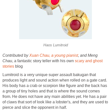
Haos Lumitroid
Contributed by
Xuan Chau, a young pianist
, and Meng
Chau
, a fantastic story teller with his own
scary and ghost
stories
blog
Lumitroid is a very unique super assault bakugan that
produces light and sound action when rolled on a gate card.
His body has a crab or scorpion like figure and the back has
a group of tiny holes and that is where the sound comes
from. He does not have any main abilities yet. He has a pair
of claws that sort of look like a lobster's, and they are used to
pierce and slice the opponent in half.