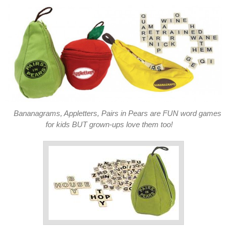
Bananagrams, Appletters, Pairs in Pears are FUN word games
for kids BUT grown-ups love them too!