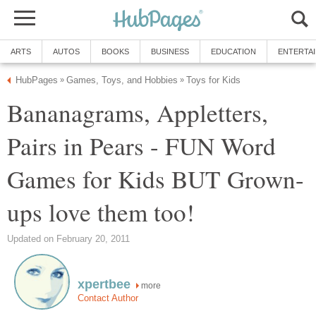
ARTS
AUTOS
BOOKS
BUSINESS
EDUCATION
ENTERTA
HubPages
Games, Toys, and Hobbies
Toys for Kids
»
»
Bananagrams, Appletters,
Pairs in Pears - FUN Word
Games for Kids BUT Grown-
ups love them too!
Updated on February 20, 2011
xpertbee
more
Contact Author