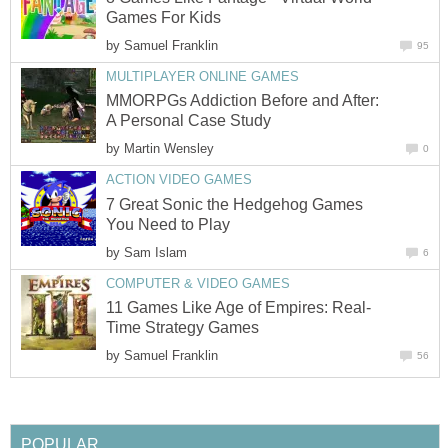
Games For Kids
by
Samuel Franklin
95
MULTIPLAYER ONLINE GAMES
MMORPGs Addiction Before and After:
A Personal Case Study
by
Martin Wensley
0
ACTION VIDEO GAMES
7 Great Sonic the Hedgehog Games
You Need to Play
by
Sam Islam
6
COMPUTER & VIDEO GAMES
11 Games Like Age of Empires: Real-
Time Strategy Games
by
Samuel Franklin
56
POPULAR