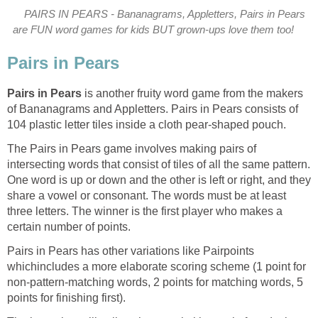
PAIRS IN PEARS - Bananagrams, Appletters, Pairs in Pears
are FUN word games for kids BUT grown-ups love them too!
Pairs in Pears
Pairs in Pears
is another fruity word game from the makers
of Bananagrams and Appletters. Pairs in Pears consists of
104 plastic letter tiles inside a cloth pear-shaped pouch.
The Pairs in Pears game involves making pairs of
intersecting words that consist of tiles of all the same pattern.
One word is up or down and the other is left or right, and they
share a vowel or consonant. The words must be at least
three letters. The winner is the first player who makes a
certain number of points.
Pairs in Pears has other variations like Pairpoints
which
includes a more elaborate scoring scheme (1 point for
non-pattern-matching words, 2 points for matching words, 5
points for finishing first).