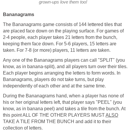
grown-ups love them too!
Bananagrams
The Bananagrams game consists of 144 lettered tiles that
are placed face down on the playing surface. For games of
2-4 people, each player takes 21 letters from the bunch,
keeping them face down. For 5-6 players, 15 letters are
taken. For 7-8 (or more) players, 11 letters are taken.
Any one of the Bananagrams players can call "SPLIT" (you
know, as in banana-split), and all players turn over their tiles.
Each player begins arranging the letters to form words. In
Bananagrams, players do not take turns, but play
independently of each other and at the same time.
During the Bananagrams hand, when a player has none of
his or her original letters left, that player says "PEEL" (you
know, as in banana peel) and takes a tile from the bunch. At
this point ALL OF THE OTHER PLAYERS MUST
ALSO
TAKE A TILE FROM THE BUNCH and add it to their
collection of letters.