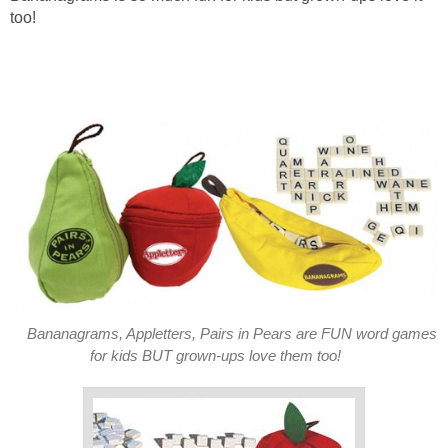
too!
Bananagrams, Appletters, Pairs in Pears are FUN word games
for kids BUT grown-ups love them too!