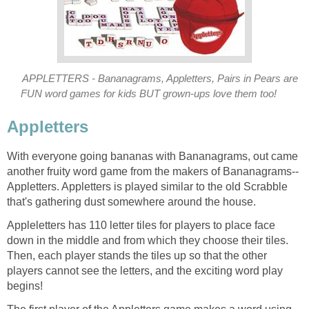
APPLETTERS - Bananagrams, Appletters, Pairs in Pears are
FUN word games for kids BUT grown-ups love them too!
Appletters
With everyone going bananas with Bananagrams, out came
another fruity word game from the makers of Bananagrams--
Appletters. Appletters is played similar to the old Scrabble
that's gathering dust somewhere around the house.
Appleletters has 110 letter tiles for players to place face
down in the middle and from which they choose their tiles.
Then, each player stands the tiles up so that the other
players cannot see the letters, and the exciting word play
begins!