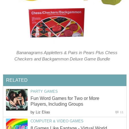
Bananagrams Appletters & Pairs in Pears Plus Chess
Checkers and Backgammon Deluxe Game Bundle
RELATED
PARTY GAMES
Fun Word Games for Two or More
Players, Including Groups
by
Liz Elias
11
COMPUTER & VIDEO GAMES
8 Games Like Fantage - Virtual World