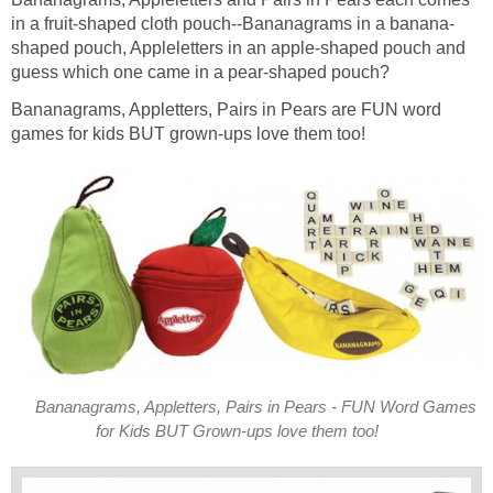
in a fruit-shaped cloth pouch--Bananagrams in a banana-
shaped pouch, Appleletters in an apple-shaped pouch and
guess which one came in a pear-shaped pouch?
Bananagrams, Appletters, Pairs in Pears are FUN word
games for kids BUT grown-ups love them too!
Bananagrams, Appletters, Pairs in Pears - FUN Word Games
for Kids BUT Grown-ups love them too!