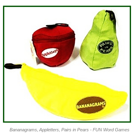
Bananagrams, Appletters, Pairs in Pears - FUN Word Games