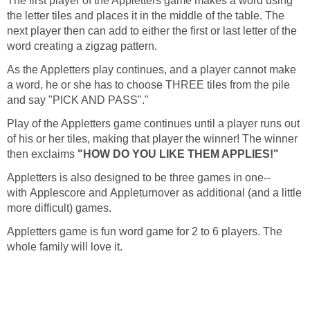
The first player of the Appletters game makes a word using
the letter tiles and places it in the middle of the table. The
next player then can add to either the first or last letter of the
word creating a zigzag pattern.
As the Appletters play continues, and a player cannot make
a word, he or she has to choose THREE tiles from the pile
and say "PICK AND PASS"."
Play of the Appletters game continues until a player runs out
of his or her tiles, making that player the winner! The winner
then exclaims
"HOW DO YOU LIKE THEM APPLIES!"
Appletters is also designed to be three games in one--
with Applescore and Appleturnover as additional (and a little
more difficult) games.
Appletters game is fun word game for 2 to 6 players. The
whole family will love it.