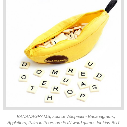
BANANAGRAMS, source Wikipedia - Bananagrams,
Appletters, Pairs in Pears are FUN word games for kids BUT