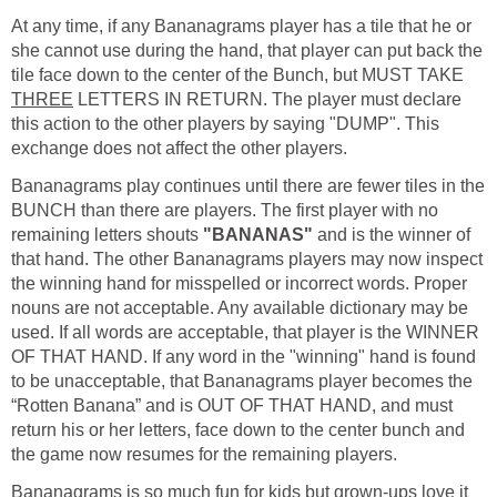
At any time, if any Bananagrams player has a tile that he or
she cannot use during the hand, that player can put back the
tile face down to the center of the Bunch, but MUST TAKE
THREE
LETTERS IN RETURN. The player must declare
this action to the other players by saying "DUMP". This
exchange does not affect the other players.
Bananagrams play continues until there are fewer tiles in the
BUNCH than there are players. The first player with no
remaining letters shouts
"BANANAS"
and is the winner of
that hand. The other Bananagrams players may now inspect
the winning hand for misspelled or incorrect words. Proper
nouns are not acceptable. Any available dictionary may be
used. If all words are acceptable, that player is the WINNER
OF THAT HAND. If any word in the "winning" hand is found
to be unacceptable, that Bananagrams player becomes the
“Rotten Banana” and is OUT OF THAT HAND, and must
return his or her letters, face down to the center bunch and
the game now resumes for the remaining players.
Bananagrams is so much fun for kids but grown-ups love it