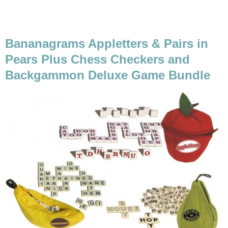
Bananagrams Appletters & Pairs in
Pears Plus Chess Checkers and
Backgammon Deluxe Game Bundle