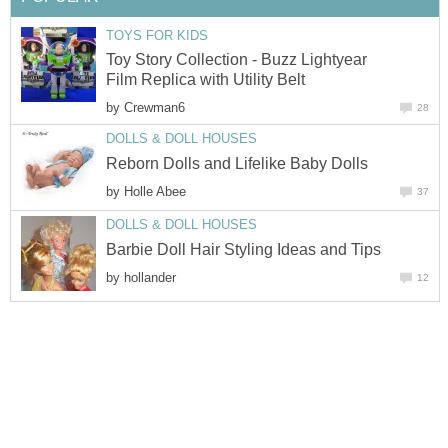
TOYS FOR KIDS
Toy Story Collection - Buzz Lightyear
Film Replica with Utility Belt
by
Crewman6
28
DOLLS & DOLL HOUSES
Reborn Dolls and Lifelike Baby Dolls
by
Holle Abee
37
DOLLS & DOLL HOUSES
Barbie Doll Hair Styling Ideas and Tips
by
hollander
12