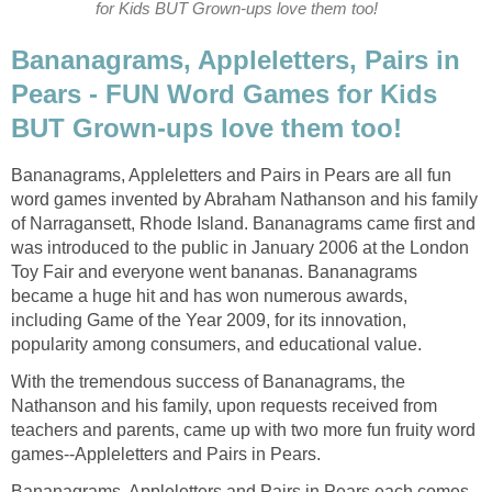
for Kids BUT Grown-ups love them too!
Bananagrams, Appleletters, Pairs in
Pears - FUN Word Games for Kids
BUT Grown-ups love them too!
Bananagrams, Appleletters and Pairs in Pears are all fun
word games invented by Abraham Nathanson and his family
of Narragansett, Rhode Island. Bananagrams came first and
was introduced to the public in January 2006 at the London
Toy Fair and everyone went bananas. Bananagrams
became a huge hit and has won numerous awards,
including Game of the Year 2009, for its innovation,
popularity among consumers, and educational value.
With the tremendous success of Bananagrams, the
Nathanson and his family, upon requests received from
teachers and parents, came up with two more fun fruity word
games--Appleletters and Pairs in Pears.
Bananagrams, Appleletters and Pairs in Pears each comes