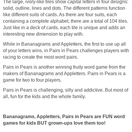
The large, ivory-like tiles show capital letters in four designs:
solid, outline, lines and dots. The different patterns function
like different suits of cards. As there are four suits, each
containing a complete alphabet, there are a total of 104 tiles.
Just like in a deck of cards, each tile is unique and adds an
interesting new dimension to play with.
While in Bananagrams and Appletters, the first to use up all
of your letters wins, in Pairs in Pears challenges players with
racing to create the most word pairs.
Pairs in Pears is another winning fruity word game from the
makers of Bananagrams and Appletters. Pairs in Pears is a
game for two to four players.
Pairs in Pears is challenging, silly and addictive. But most of
all, fun for the kids and the whole family.
Bananagrams, Appletters, Pairs in Pears are FUN word
games for kids BUT grown-ups love them too!