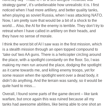
strategy game’, it’s unbelievable how unrealistic it is. I first
noticed when I had more artillery, and better quality tanks,
when playing as soviet Russia, when I was attacking NATO.
Now, I am pretty sure that would be a bit of a shock to the
world… Also, the AI for the enemy is terrible. They don’t try to
retreat when I have called in artillery on their heads, and
they have no sense of morale.
I think the worst bit of AI I saw was in the first mission, which
is a stealth mission through an open topped compound to
‘take out’ two AA guns. There is a helicopter circling around
the place, with a spotlight constantly on the floor. So, I was
making my men run around the place, dodging the spotlight
as it came towards me, and killing enemy troops, yet for
some reason when the spotlight went over a dead body, it
didn’t do anything. And the terrain was sandy, so it would be
quite hard to miss…
Overall, I found some parts of the game decent – like tank
warfare, but once again this was ruined because all my
tanks had awesome abilities, like being able to one shot an