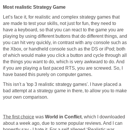
Most realistic Strategy Game
Let’s face it, for realistic and complex strategy games that
are made to test your skills, not just for fun, they need to
have a keyboard, so that you can react to the game you are
playing by using different buttons that do different things, and
you can hit very quickly, in contrast with any console such as
the Xbox, or handheld console such as the DS or iPod; both
of which would make you click a button and cycle through all
the things you want to do, which is very awkward to do. And
if you are playing a fast paced RTS, you are screwed. So, I
have based this purely on computer games.
This isn't a 'top 3 realistic strategy games'. I have placed a
bad attempt at a strategy game in there, to allow you to make
your own comparison.
The first choice
was
World in Conflict
, which I downloaded
about a week ago, due to some popular reviews. And I can
honestly say - I hate it. For a self alleged ‘Realistic war