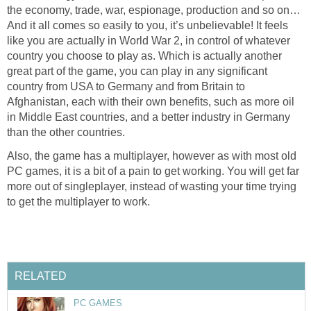
the economy, trade, war, espionage, production and so on…
And it all comes so easily to you, it’s unbelievable! It feels
like you are actually in World War 2, in control of whatever
country you choose to play as. Which is actually another
great part of the game, you can play in any significant
country from USA to Germany and from Britain to
Afghanistan, each with their own benefits, such as more oil
in Middle East countries, and a better industry in Germany
than the other countries.
Also, the game has a multiplayer, however as with most old
PC games, it is a bit of a pain to get working. You will get far
more out of singleplayer, instead of wasting your time trying
to get the multiplayer to work.
RELATED
PC GAMES