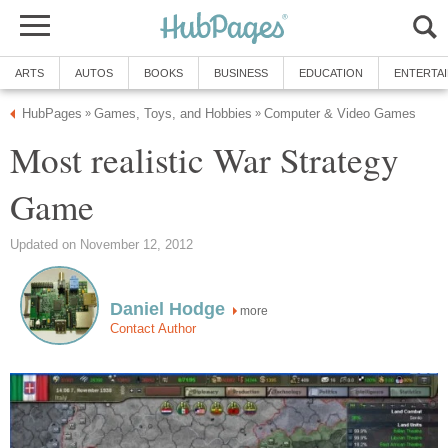
ARTS
AUTOS
BOOKS
BUSINESS
EDUCATION
ENTERTA
HubPages
Games, Toys, and Hobbies
Computer & Video Games
»
»
Most realistic War Strategy
Game
Updated on November 12, 2012
Daniel Hodge
more
Contact Author