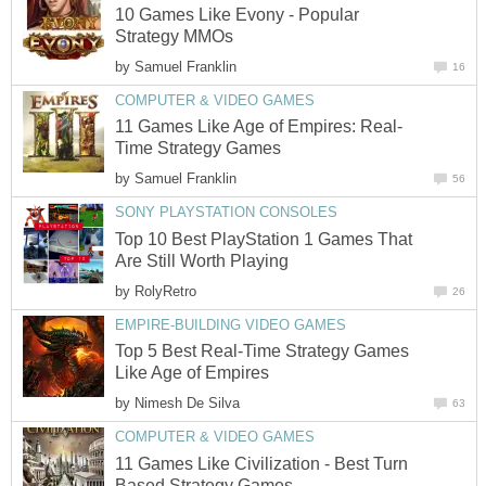
10 Games Like Evony - Popular
Strategy MMOs
by
Samuel Franklin
16
COMPUTER & VIDEO GAMES
11 Games Like Age of Empires: Real-
Time Strategy Games
by
Samuel Franklin
56
SONY PLAYSTATION CONSOLES
Top 10 Best PlayStation 1 Games That
Are Still Worth Playing
by
RolyRetro
26
EMPIRE-BUILDING VIDEO GAMES
Top 5 Best Real-Time Strategy Games
Like Age of Empires
by
Nimesh De Silva
63
COMPUTER & VIDEO GAMES
11 Games Like Civilization - Best Turn
Based Strategy Games