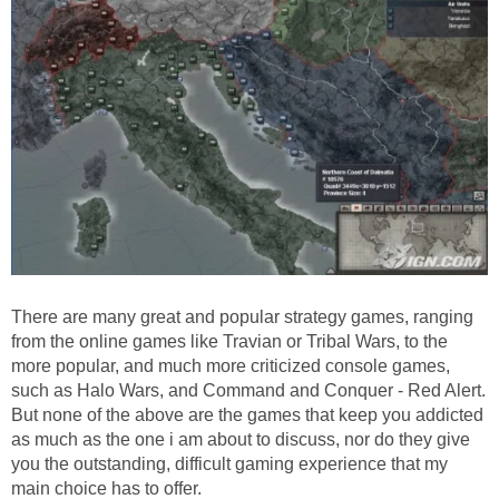
There are many great and popular strategy games, ranging
from the online games like Travian or Tribal Wars, to the
more popular, and much more criticized console games,
such as Halo Wars, and Command and Conquer - Red Alert.
But none of the above are the games that keep you addicted
as much as the one i am about to discuss, nor do they give
you the outstanding, difficult gaming experience that my
main choice has to offer.