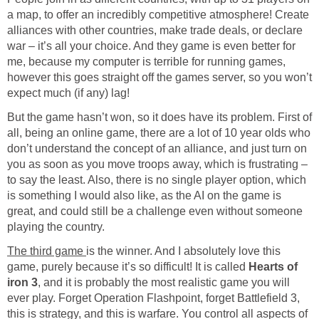
a map, to offer an incredibly competitive atmosphere! Create
alliances with other countries, make trade deals, or declare
war – it’s all your choice. And they game is even better for
me, because my computer is terrible for running games,
however this goes straight off the games server, so you won’t
expect much (if any) lag!
But the game hasn’t won, so it does have its problem. First of
all, being an online game, there are a lot of 10 year olds who
don’t understand the concept of an alliance, and just turn on
you as soon as you move troops away, which is frustrating –
to say the least. Also, there is no single player option, which
is something I would also like, as the AI on the game is
great, and could still be a challenge even without someone
playing the country.
The third game
is the winner. And I absolutely love this
game, purely because it’s so difficult! It is called
Hearts of
iron 3
, and it is probably the most realistic game you will
ever play. Forget Operation Flashpoint, forget Battlefield 3,
this is strategy, and this is warfare. You control all aspects of