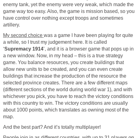
enemy tank, yet the enemy were very weak, which made the
game way too easy. Also, the game is mission based, so you
have control over nothing except troops and sometimes
artillery.
My second choice
was a game I have been playing for quite
a while, so I trust my judgement here. It is called
‘
Supremacy 1914
’, and it is a browser game that pops up in
a new window. Now, in my head – this is a true strategy
game. You balance resources, you create buildings that
allow new units to be created, and you can even create
buildings that increase the production of the resource the
selected province creates. There are a few different maps
(different sections of the world during world war 1), and with
whichever you pick, you have to reach the victory conditions
with this country to win. The victory conditions are usually
about 1000 points, which translates as owning most of the
map.
And the best part? And it’s totally multiplayer!
People join in as different countries, with up to 31 players on