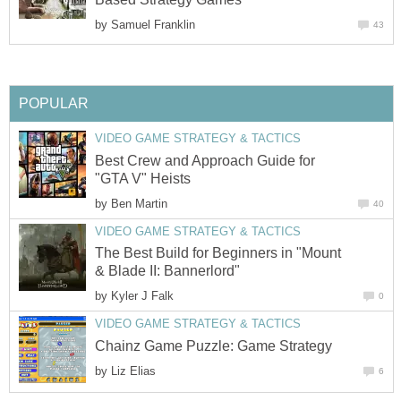
by
Samuel Franklin
43
POPULAR
VIDEO GAME STRATEGY & TACTICS
Best Crew and Approach Guide for
"GTA V" Heists
by
Ben Martin
40
VIDEO GAME STRATEGY & TACTICS
The Best Build for Beginners in "Mount
& Blade II: Bannerlord"
by
Kyler J Falk
0
VIDEO GAME STRATEGY & TACTICS
Chainz Game Puzzle: Game Strategy
by
Liz Elias
6