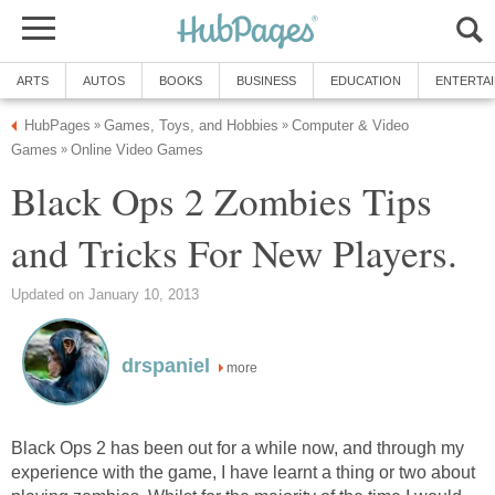
ARTS
AUTOS
BOOKS
BUSINESS
EDUCATION
ENTERTA
HubPages
Games, Toys, and Hobbies
Computer & Video
»
»
Games
Online Video Games
»
Black Ops 2 Zombies Tips
and Tricks For New Players.
Updated on January 10, 2013
drspaniel
more
Black Ops 2 has been out for a while now, and through my
experience with the game, I have learnt a thing or two about