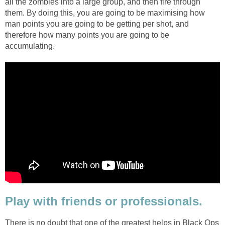
all the zombies into a large group, and then fire through
them. By doing this, you are going to be maximising how
man points you are going to be getting per shot, and
therefore how many points you are going to be
accumulating.
Play with friends or professionals.
There is no doubt that one of the greatest helps in Black Ops