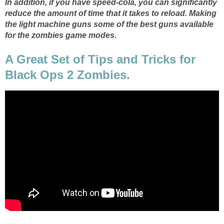
In addition, if you have speed-cola, you can significantly
reduce the amount of time that it takes to reload. Making
the light machine guns some of the best guns available
for the zombies game modes.
A Great Set of Tips and Tricks for
Black Ops 2 Zombies.