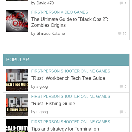
by
David 470
4
FIRST-PERSON VIDEO GAMES
The Ultimate Guide to "Black Ops 2":
Zombies Origins
by
Shinzuu Katame
90
POPULAR
FIRST-PERSON SHOOTER ONLINE GAMES
"Rust" Workbench Tech Tree Guide
by
sigbog
0
FIRST-PERSON SHOOTER ONLINE GAMES
"Rust" Fishing Guide
by
sigbog
0
FIRST-PERSON SHOOTER ONLINE GAMES
Tips and strategy for Terminal on