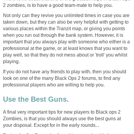
2 zombies, is to have a good team-mate to help you.
Not only can they revive you unlimited times in case you are
taken down, but they can also be very helpful with getting to
various places within the Tranzit map, or giving you points
when you run out through the bank system. However, it is
important that you always play with someone who either is a
professional at the game, or at least knows that you want to
play well, so that they do not mess about or 'troll' you whilst
playing.
If you do not have any friends to play with, then you should
look on one of the many Black Ops 2 forums, to find any
professional players who are willing to help you.
Use the Best Guns.
A final very important tips for new players to Black ops 2
Zombies, is that you should always use the best guns at
your disposal. Except for in the early rounds...