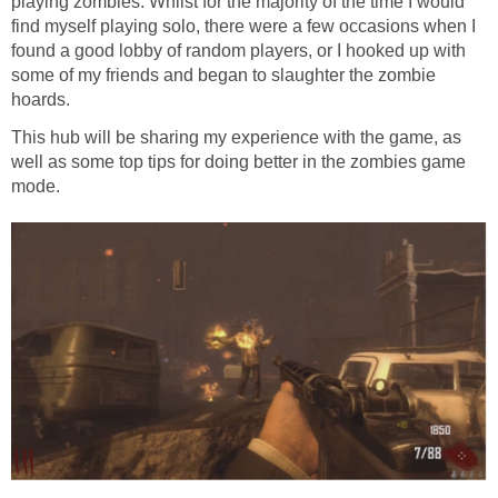
playing zombies. Whilst for the majority of the time I would
find myself playing solo, there were a few occasions when I
found a good lobby of random players, or I hooked up with
some of my friends and began to slaughter the zombie
hoards.
This hub will be sharing my experience with the game, as
well as some top tips for doing better in the zombies game
mode.