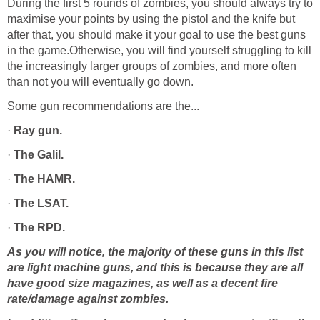
During the first 5 rounds of zombies, you should always try to
maximise your points by using the pistol and the knife but
after that, you should make it your goal to use the best guns
in the game.Otherwise, you will find yourself struggling to kill
the increasingly larger groups of zombies, and more often
than not you will eventually go down.
Some gun recommendations are the...
·
Ray gun.
·
The Galil.
·
The HAMR.
·
The LSAT.
·
The RPD.
As you will notice, the majority of these guns in this list
are light machine guns, and this is because they are all
have good size magazines, as well as a decent fire
rate/damage against zombies.