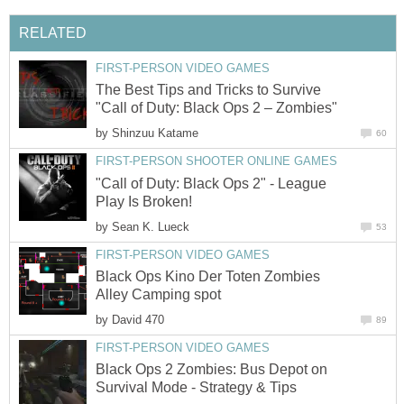
RELATED
FIRST-PERSON VIDEO GAMES
The Best Tips and Tricks to Survive
"Call of Duty: Black Ops 2 – Zombies"
by
Shinzuu Katame
60
FIRST-PERSON SHOOTER ONLINE GAMES
"Call of Duty: Black Ops 2" - League
Play Is Broken!
by
Sean K. Lueck
53
FIRST-PERSON VIDEO GAMES
Black Ops Kino Der Toten Zombies
Alley Camping spot
by
David 470
89
FIRST-PERSON VIDEO GAMES
Black Ops 2 Zombies: Bus Depot on
Survival Mode - Strategy & Tips