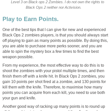
Level 3 on Black ops 2 Zombies. I do not own the rights to
Black Ops 2 neither nor Activision.
Play to Earn Points.
One of the best tips that I can give for new and experienced
Black Ops 2 zombies players, is that you should always start
off playing to gain as many points as possible. By doing this,
you are able to purchase more perks sooner, and you are
able to spin the mystery box a few times to find the best
weapon possible.
From my experience, the most effective way to do this is to
shoot the zombies with your pistol multiple times, and then
finish them off with a knife hit. In Black Ops 2 zombies, you
gain 10 points per shot fired at a zombie, and 130 points for
kill them with the knife. Therefore, to maximise how many
points you can acquire from each kill, you need to use both
your gun and knife.
Another good way of racking up many points is to round up