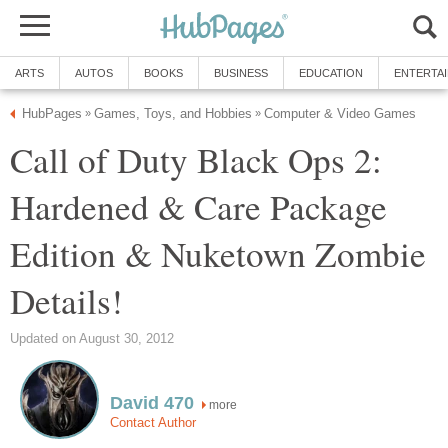
ARTS
AUTOS
BOOKS
BUSINESS
EDUCATION
ENTERTA
HubPages
Games, Toys, and Hobbies
Computer & Video Games
»
»
Call of Duty Black Ops 2:
Hardened & Care Package
Edition & Nuketown Zombie
Details!
Updated on August 30, 2012
David 470
more
Contact Author