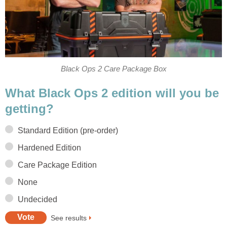
Black Ops 2 Care Package Box
What Black Ops 2 edition will you be
getting?
Standard Edition (pre-order)
Hardened Edition
Care Package Edition
None
Undecided
See results