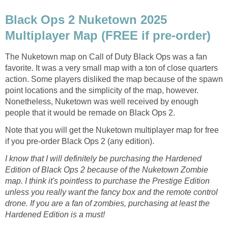
Black Ops 2 Nuketown 2025
Multiplayer Map (FREE if pre-order)
The Nuketown map on Call of Duty Black Ops was a fan
favorite. It was a very small map with a ton of close quarters
action. Some players disliked the map because of the spawn
point locations and the simplicity of the map, however.
Nonetheless, Nuketown was well received by enough
people that it would be remade on Black Ops 2.
Note that you will get the Nuketown multiplayer map for free
if you pre-order Black Ops 2 (any edition).
I know that I will definitely be purchasing the Hardened
Edition of Black Ops 2 because of the Nuketown Zombie
map. I think it's pointless to purchase the Prestige Edition
unless you really want the fancy box and the remote control
drone. If you are a fan of zombies, purchasing at least the
Hardened Edition is a must!