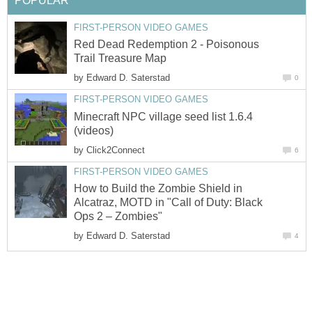
POPULAR
FIRST-PERSON VIDEO GAMES
Red Dead Redemption 2 - Poisonous
Trail Treasure Map
by
Edward D. Saterstad
0
FIRST-PERSON VIDEO GAMES
Minecraft NPC village seed list 1.6.4
(videos)
by
Click2Connect
6
FIRST-PERSON VIDEO GAMES
How to Build the Zombie Shield in
Alcatraz, MOTD in "Call of Duty: Black
Ops 2 – Zombies"
by
Edward D. Saterstad
4