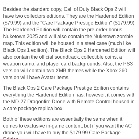
Besides the standard copy, Call of Duty Black Ops 2 will
have two collectors editions. They are the Hardened Edition
($79.99) and the "Care Package Prestige Edition" ($179.99).
The Hardened Edition will contain the pre-order bonus
Nuketown 2025 and will also contain the Nuketown zombie
map. This edition will be housed in a steel case (much like
Black Ops 1 edition). The Black Ops 2 Hardened Edition will
also contain the official soundtrack, collectible coins, a
weapon camo, and player card backgrounds. Also, the PS3
version will contain two XMB themes while the Xbox 360
version will have Avatar items.
The Black Ops 2 Care Package Prestige Edition contains
everything the Hardened Edition has, however, it comes with
the MD-27 Dragonfire Drone with Remote Control housed in
a care package replica box.
Both of these editions are essentially the same when it
comes to exclusive in-game content, but if you want the AC
drone you will have to buy the $179.99 Care Package