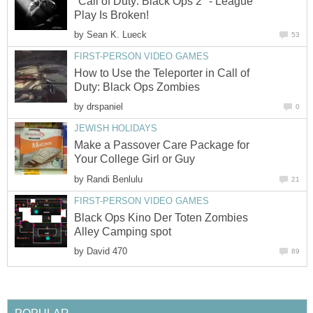
"Call of Duty: Black Ops 2" - League
Play Is Broken!
by
Sean K. Lueck
53
FIRST-PERSON VIDEO GAMES
How to Use the Teleporter in Call of
Duty: Black Ops Zombies
by
drspaniel
0
JEWISH HOLIDAYS
Make a Passover Care Package for
Your College Girl or Guy
by
Randi Benlulu
21
FIRST-PERSON VIDEO GAMES
Black Ops Kino Der Toten Zombies
Alley Camping spot
by
David 470
89