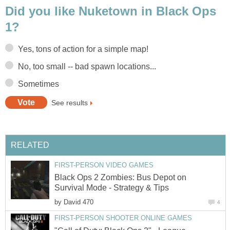
Did you like Nuketown in Black Ops
1?
Yes, tons of action for a simple map!
No, too small -- bad spawn locations...
Sometimes
See results
RELATED
FIRST-PERSON VIDEO GAMES
Black Ops 2 Zombies: Bus Depot on
Survival Mode - Strategy & Tips
by
David 470
4
FIRST-PERSON SHOOTER ONLINE GAMES