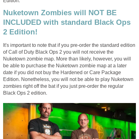
Edition.
Nuketown Zombies will NOT BE
INCLUDED with standard Black Ops
2 Edition!
It's important to note that if you pre-order the standard edition
of Call of Duty Black Ops 2 you will not receive the
Nuketown zombie map. More than likely, however, you will
be able to purchase the Nuketown zombie map at a later
date if you did not buy the Hardened or Care Package
Edition. Nonetheless, you will not be able to play Nuketown
zombies right off the bat if you just pre-order the regular
Black Ops 2 edition.