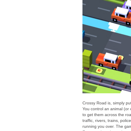
Crossy Road is, simply put
You control an animal (or 
to get them across the roa
traffic, rivers, trains, pol
running you over. The game