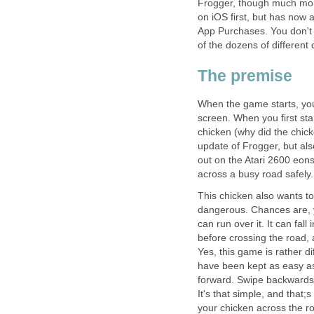
Frogger, though much more
on iOS first, but has now 
App Purchases. You don't r
of the dozens of different
The premise
When the game starts, your
screen. When you first sta
chicken (why did the chick
update of Frogger, but al
out on the Atari 2600 eon
across a busy road safely.
This chicken also wants to
dangerous. Chances are, yo
can run over it. It can fall 
before crossing the road,
Yes, this game is rather 
have been kept as easy as
forward. Swipe backwards o
It's that simple, and that
your chicken across the r