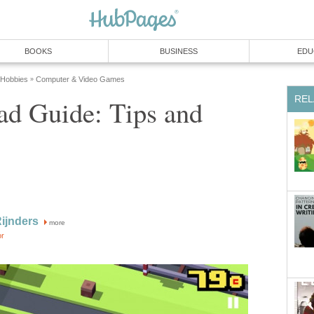
BOOKS
BUSINESS
EDU
 Hobbies
Computer & Video Games
»
REL
ad Guide: Tips and
Rijnders
more
or