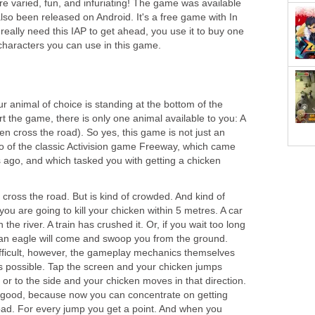
 varied, fun, and infuriating! The game was available
also been released on Android. It's a free game with In
eally need this IAP to get ahead, you use it to buy one
 characters you can use in this game.
 animal of choice is standing at the bottom of the
rt the game, there is only one animal available to you: A
en cross the road). So yes, this game is not just an
so of the classic Activision game Freeway, which came
s ago, and which tasked you with getting a chicken
 cross the road. But is kind of crowded. And kind of
u are going to kill your chicken within 5 metres. A car
in the river. A train has crushed it. Or, if you wait too long
 an eagle will come and swoop you from the ground.
difficult, however, the gameplay mechanics themselves
 possible. Tap the screen and your chicken jumps
r to the side and your chicken moves in that direction.
;s good, because now you can concentrate on getting
oad. For every jump you get a point. And when you