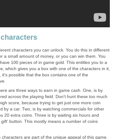
 characters
rent characters you can unlock. You do this in different
or a small amount of money, or you can win them. You
have 100 pieces of in game gold. This entitles you to a
e, which gives you a box with one of the characters in it,
 it's possible that the box contains one of the
ve.
ere are three ways to earn in game cash. One, is by
ered across the playing field. Don't hunt these too much
high score, because trying to get just one more coin
by a car. Two, is by watching commercials for other
 20 extra coins. Three is by waiting six hours and
e gift' button. This mostly means a number of coins
e characters are part of the unique appeal of this game.