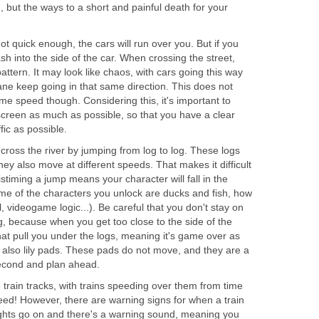
n, but the ways to a short and painful death for your
ot quick enough, the cars will run over you. But if you
sh into the side of the car. When crossing the street,
attern. It may look like chaos, with cars going this way
lane keep going in that same direction. This does not
me speed though. Considering this, it's important to
screen as much as possible, so that you have a clear
fic as possible.
cross the river by jumping from log to log. These logs
hey also move at different speeds. That makes it difficult
timing a jump means your character will fall in the
me of the characters you unlock are ducks and fish, how
videogame logic...). Be careful that you don't stay on
g, because when you get too close to the side of the
hat pull you under the logs, meaning it's game over as
re also lily pads. These pads do not move, and they are a
second and plan ahead.
 train tracks, with trains speeding over them from time
eed! However, there are warning signs for when a train
lights go on and there's a warning sound, meaning you