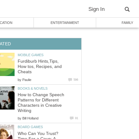
Sign In
CATION
ENTERTAINMENT
FAMILY
ATED
MOBILE GAMES
Furdiburb Hints,Tips,
How tos, Recipes, and
Cheats
by
Paulie
596
BOOKS & NOVELS
How to Change Speech
Patterns for Different
Characters in Creative
Writing
by
Bill Holland
91
BOARD GAMES
Who Can You Trust?
Time For a Coup: A