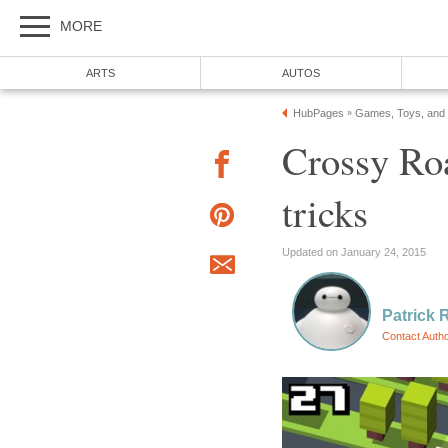
MORE
ARTS
AUTOS
HubPages
Games, Toys, and
»
Crossy Ro
tricks
Updated on January 24, 2015
Patrick 
Contact Auth