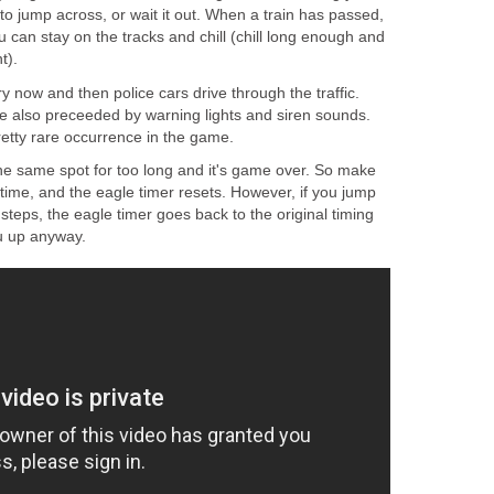
o jump across, or wait it out. When a train has passed,
u can stay on the tracks and chill (chill long enough and
t).
y now and then police cars drive through the traffic.
re also preceeded by warning lights and siren sounds.
retty rare occurrence in the game.
the same spot for too long and it's game over. So make
time, and the eagle timer resets. However, if you jump
teps, the eagle timer goes back to the original timing
u up anyway.