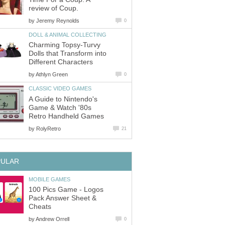
review of Coup.
by
Jeremy Reynolds
0
DOLL & ANIMAL COLLECTING
Charming Topsy-Turvy
Dolls that Transform into
Different Characters
by
Athlyn Green
0
CLASSIC VIDEO GAMES
A Guide to Nintendo's
Game & Watch '80s
Retro Handheld Games
by
RolyRetro
21
PULAR
MOBILE GAMES
100 Pics Game - Logos
Pack Answer Sheet &
Cheats
by
Andrew Orrell
0