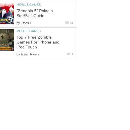
MOBILE GAMES
"Zenonia 5" Paladin
Stat/Skill Guide
by
Ttocs L
24
MOBILE GAMES
Top 7 Free Zombie
Games For iPhone and
iPod Touch
by
Isaiah Rivera
4