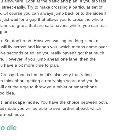
u anywhere. Look at the traffic and plan. If you tap fast
street easily. Try to make crossing a particular set of
e. Of course you can always jump back or to the sides if
to just wait for a gap that allows you to cross the whole
 lanes of grass that are safe havens where you can rest
g on.
r.
So, don't rush. However, waiting too long is not a
e will fly across and kidnap you, which means game over.
five seconds or so, so you really haven't got that much
ve. However, if you jump ahead one lane, then the
ou have a bit more time to plan.
Crossy Road is fun, but it's also very frustrating.
o think about getting a really high score and you fail
ill get the urge to throw your tablet or smartphone
od idea.
not landscape mode.
You have the choice between both,
ait mode you will be able to see further ahead, which
ur next move.
to die