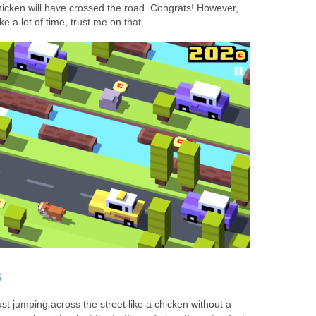
hicken will have crossed the road. Congrats! However,
ke a lot of time, trust me on that.
s
ust jumping across the street like a chicken without a