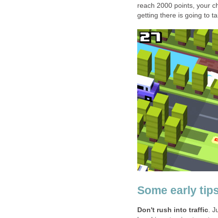
reach 2000 points, your c
getting there is going to ta
Some early tip
Don't rush into traffic
. J