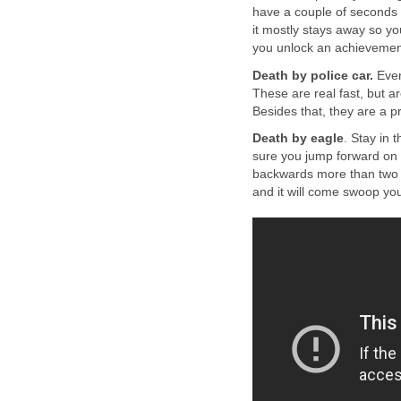
have a couple of seconds t
it mostly stays away so yo
you unlock an achievemen
Death by police car.
Ever
These are real fast, but a
Besides that, they are a p
Death by eagle
. Stay in 
sure you jump forward on 
backwards more than two s
and it will come swoop yo