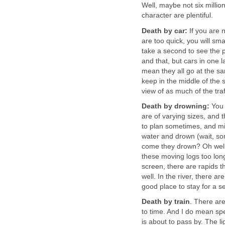
Well, maybe not six millio
character are plentiful.
Death by car:
If you are n
are too quick, you will sma
take a second to see the p
and that, but cars in one 
mean they all go at the sa
keep in the middle of the 
view of as much of the traf
Death by drowning:
You 
are of varying sizes, and t
to plan sometimes, and mis
water and drown (wait, so
come they drown? Oh well, 
these moving logs too lon
screen, there are rapids t
well. In the river, there a
good place to stay for a 
Death by train
. There are
to time. And I do mean sp
is about to pass by. The 