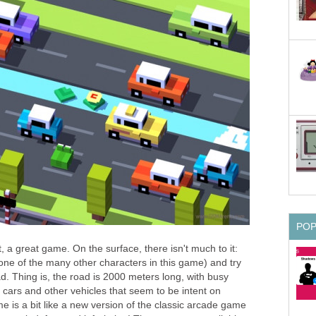
PO
, a great game. On the surface, there isn't much to it:
one of the many other characters in this game) and try
d. Thing is, the road is 2000 meters long, with busy
ice cars and other vehicles that seem to be intent on
 is a bit like a new version of the classic arcade game