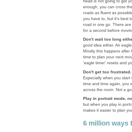
head is not going to get yo
enough, you can cross the 
roads as fluent as possibl
you have to, but it's best 
road in one go. There are
for a second before movin
Don't wait too long eithe
good idea either. An eagl
Mostly this happens after 
time to plan your next mo
'eagle timer' resets and y
Don't get too frustrated.
Especially when you start t
time and time again, you w
across the room. Not a go
Play in portrait mode, 
but when you play in portr
makes it easier to plan yo
6 million ways 