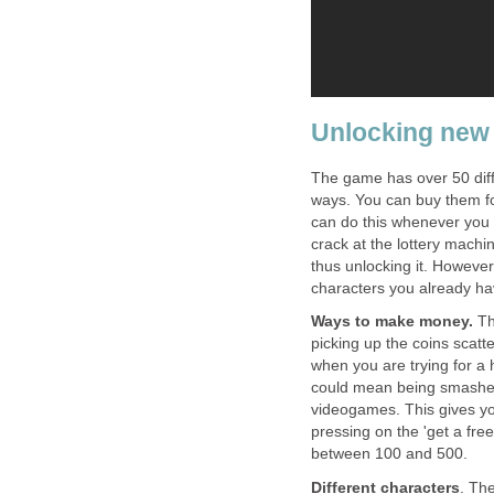
Unlocking new
The game has over 50 diffe
ways. You can buy them f
can do this whenever you 
crack at the lottery machin
thus unlocking it. However,
characters you already ha
Ways to make money.
Th
picking up the coins scatt
when you are trying for a 
could mean being smashed 
videogames. This gives you
pressing on the 'get a fre
between 100 and 500.
Different characters
. Th