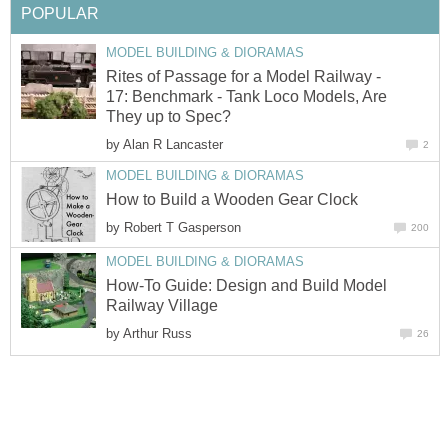
POPULAR
MODEL BUILDING & DIORAMAS
Rites of Passage for a Model Railway -
17: Benchmark - Tank Loco Models, Are
They up to Spec?
by
Alan R Lancaster
2
MODEL BUILDING & DIORAMAS
How to Build a Wooden Gear Clock
by
Robert T Gasperson
200
MODEL BUILDING & DIORAMAS
How-To Guide: Design and Build Model
Railway Village
by
Arthur Russ
26