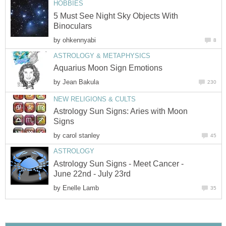
HOBBIES
5 Must See Night Sky Objects With
Binoculars
by
ohkennyabi
8
ASTROLOGY & METAPHYSICS
Aquarius Moon Sign Emotions
by
Jean Bakula
230
NEW RELIGIONS & CULTS
Astrology Sun Signs: Aries with Moon
Signs
by
carol stanley
45
ASTROLOGY
Astrology Sun Signs - Meet Cancer -
June 22nd - July 23rd
by
Enelle Lamb
35