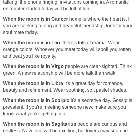
talking, the phone ringing, invitations coming in. A romantic
encounter started today will be full of fun.
When the moon is in Cancer
home is where the heart is. If
you are seeking a long and beautiful friendship, look for your
soul mate today.
When the moon is in Leo
, there's lots of drama. Wear
orange colors. Whoever you meet today will spoil you rotten
and treat you like royalty.
When the moon is in Virgo
people are clear-sighted. Think
green. A new relationship will be more talk than walk.
When the moon is in Libra
it's a great day for romance,
beauty and refinement. Wear soothing, soft pastel shades.
When the moon is in Scorpio
it's a secretive day. Gossip is
prevalent. If you're meeting someone new, make sure you
know what you're getting into.
When the moon is in Sagittarius
people are curious and
restless. New love will be exciting, but lovers may soon be