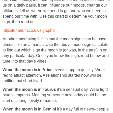
us on a daily basis. It can influence our moods, change our
attitudes, tell us where we need to go and who we need to
spend our time with. Use this chart to determine your moon
sign, then read on!
http://lunarium.co.uk/sign.php
Another interesting fact is that the moon signs can be used
almost like an almanac. Use the above moon sign calculator
to find out which sign the moon is (or was, in the past) in on
any particular day. Once you know the sign, read below and
tune into that day's vibes.
When the moon is in Aries
events happen quickly. Wear
red to attract attention. A relationship started now will be
thrilling but short-lived.
When the moon is in Taurus
it's a sensual day. Wear light
blue to impress. Meeting someone new today could be the
start of a long, lovely romance.
When the moon is in Gemini
it's a day full of news--people