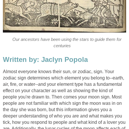
Our ancestors have been using the stars to guide them for
centuries
Written by: Jaclyn Popola
Almost everyone knows their sun, or zodiac, sign. Your
zodiac sign determines which element you belong to--earth,
air, fire, or water--and your element type has a fundamental
effect on your character as well as showing the kind of
people you're drawn to. Then comes your moon sign. Most
people are not familiar with which sign the moon was in on
the day she was born, but this information gives you a
deeper understanding of who you are and what makes you
tick, how you respond to people and what kind of a lover you
are. Additionally, the lunar cycles of the moon affects each of