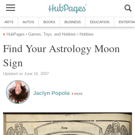
ARTS
AUTOS
BOOKS
BUSINESS
EDUCATION
ENTERTA
HubPages
Games, Toys, and Hobbies
Hobbies
»
»
Find Your Astrology Moon
Sign
Updated on June 16, 2007
Jaclyn Popola
more