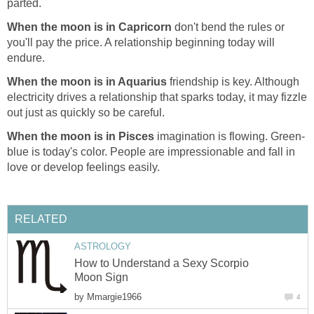
parted.
When the moon is in Capricorn
don't bend the rules or
you'll pay the price. A relationship beginning today will
endure.
When the moon is in Aquarius
friendship is key. Although
electricity drives a relationship that sparks today, it may fizzle
out just as quickly so be careful.
When the moon is in Pisces
imagination is flowing. Green-
blue is today's color. People are impressionable and fall in
love or develop feelings easily.
RELATED
ASTROLOGY
How to Understand a Sexy Scorpio
Moon Sign
by
Mmargie1966
4