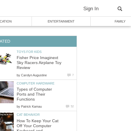
Sign In
CATION
ENTERTAINMENT
FAMILY
ATED
TOYS FOR KIDS
Fisher Price Imaginext
Sky Racers Airplane Toy
Review
by
Carolyn Augustine
7
COMPUTER HARDWARE
Types of Computer
Ports and Their
Functions
by
Patrick Kamau
52
CAT BEHAVIOR
How To Keep Your Cat
Off Your Computer
Keyboard and