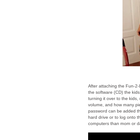
After attaching the Fun-2-
the software (CD) the kids
turning it over to the kids
volume, and how many piece
password can be added that
hard drive or to log onto 
computers than mom or dad