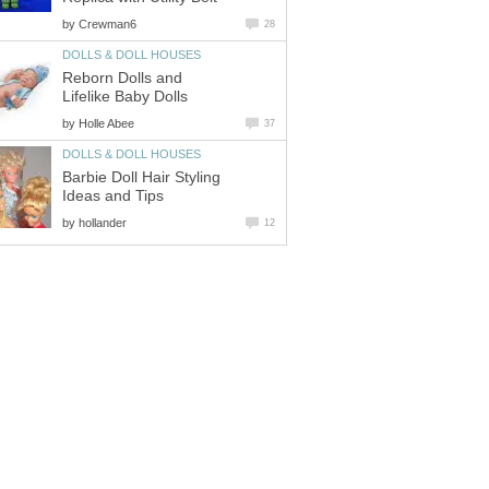
by
Crewman6
28
DOLLS & DOLL HOUSES
Reborn Dolls and
Lifelike Baby Dolls
by
Holle Abee
37
DOLLS & DOLL HOUSES
Barbie Doll Hair Styling
Ideas and Tips
by
hollander
12