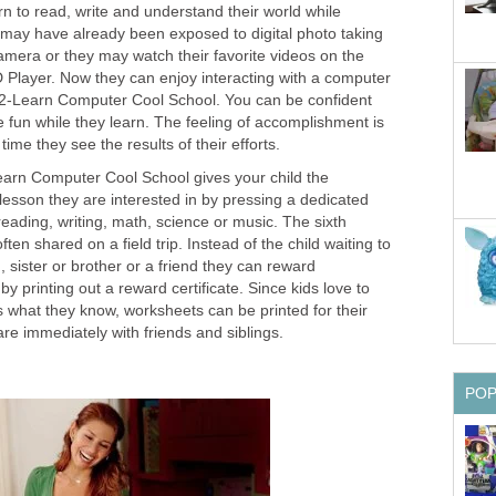
rn to read, write and understand their world while
 may have already been exposed to digital photo taking
amera or they may watch their favorite videos on the
 Player. Now they can enjoy interacting with a computer
-2-Learn Computer Cool School. You can be confident
e fun while they learn. The feeling of accomplishment is
time they see the results of their efforts.
arn Computer Cool School gives your child the
lesson they are interested in by pressing a dedicated
 reading, writing, math, science or music. The sixth
ften shared on a field trip. Instead of the child waiting to
sister or brother or a friend they can reward
y printing out a reward certificate. Since kids love to
 what they know, worksheets can be printed for their
are immediately with friends and siblings.
PO