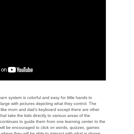
rn system is colorful and easy for little hands to
large with pictures depicting what they control. The
like mom and dad’s keyboard except there are other
at take the kids directly to various areas of the
 continues to guide them from one learning center to the
will be encouraged to click on words, quizzes, games
 where they will be able to interact with what is shown