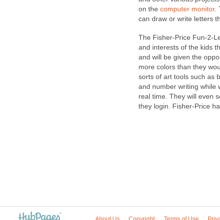
on the
computer monitor
.
can draw or write letters 
The Fisher-Price Fun-2-L
and interests of the kids t
and will be given the oppor
more colors than they woul
sorts of art tools such as
and number writing while 
real time. They will even 
they login. Fisher-Price h
About Us
Copyright
Terms of Use
Priv