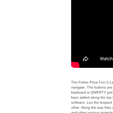
The Fisher-Price Fun-2-Lea
navigate. The buttons are 
keyboard is QWERTY just 
keys added along the top th
software. Leo the leopard
other. Along the way they 
and other various projects