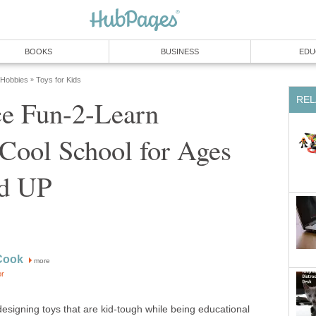
BOOKS
BUSINESS
EDU
 Hobbies
Toys for Kids
»
REL
ce Fun-2-Learn
Cool School for Ages
nd UP
Cook
more
or
designing toys that are kid-tough while being educational