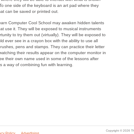
 To one side of the keyboard is an art pad where they
that can be saved or printed out.
earn Computer Cool School may awaken hidden talents
hat use it. They will be exposed to musical instruments
tunity to try them out (virtually). They will be exposed to
d ever see in a crayon box with the ability to use all
 brushes, pens and stamps. They can practice their letter
watching their results appear on the computer monitor in
see their own name used in some of the lessons after
as a way of combining fun with learning.
Copyright © 2026 Th
acy Policy
Advertising