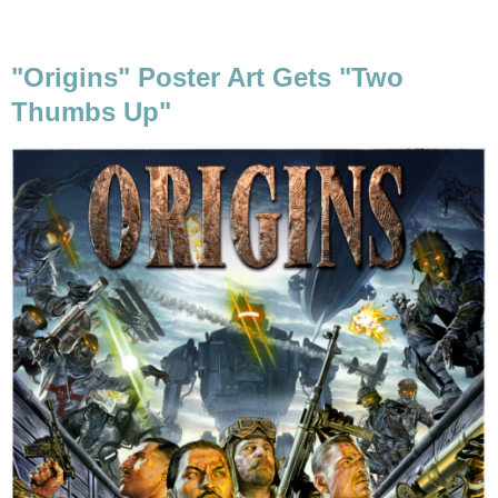
"Origins" Poster Art Gets "Two
Thumbs Up"