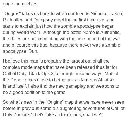
done themselves!
"Origins" takes us back to when our friends Nicholai, Takeo,
Richtoffen and Dempsey meet for the first time ever and
starts to explain just how the zombie apocalypse began
during World War II. Although the battle Name is Authentic,
the dates are not coinciding with the time period of the war
and of course this true, because there never was a zombie
apocalypse. Duh.
I believe this map is probably the largest out of all the
zombies mode maps that have been released thus far for
Call of Duty: Black Ops 2, although in some ways, Mob of
the Dead comes close to being just as large as Alcatraz
Island itself. I also find the new gameplay and weapons to
be a good addition to the game.
So what's new in the "Origins" map that we have never seen
before in previous zombie slaughtering adventures of Call of
Duty Zombies? Let's take a closer look, shall we?