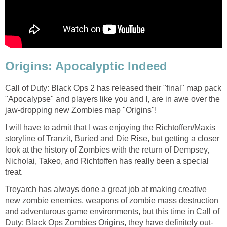
Origins: Apocalyptic Indeed
Call of Duty: Black Ops 2 has released their "final" map pack
"Apocalypse" and players like you and I, are in awe over the
jaw-dropping new Zombies map "Origins"!
I will have to admit that I was enjoying the Richtoffen/Maxis
storyline of Tranzit, Buried and Die Rise, but getting a closer
look at the history of Zombies with the return of Dempsey,
Nicholai, Takeo, and Richtoffen has really been a special
treat.
Treyarch has always done a great job at making creative
new zombie enemies, weapons of zombie mass destruction
and adventurous game environments, but this time in Call of
Duty: Black Ops Zombies Origins, they have definitely out-