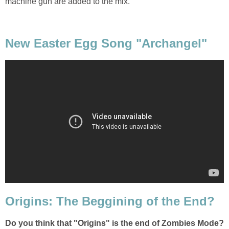
machine gun are added to the mix.
New Easter Egg Song "Archangel"
Origins: The Beggining of the End?
Do you think that "Origins" is the end of Zombies Mode?