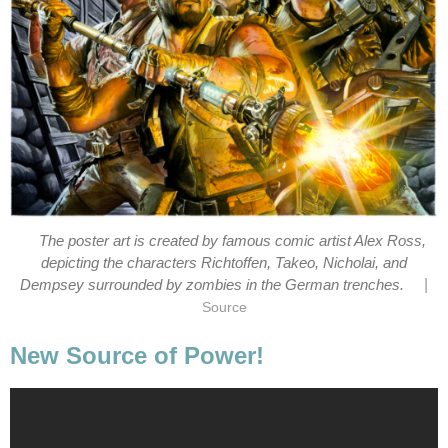
The poster art is created by famous comic artist Alex Ross,
depicting the characters Richtoffen, Takeo, Nicholai, and
|
Dempsey surrounded by zombies in the German trenches.
Source
New Source of Power!