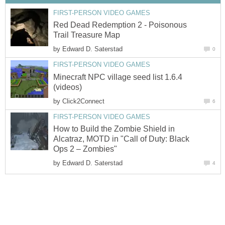
FIRST-PERSON VIDEO GAMES
Red Dead Redemption 2 - Poisonous
Trail Treasure Map
by
Edward D. Saterstad
0
FIRST-PERSON VIDEO GAMES
Minecraft NPC village seed list 1.6.4
(videos)
by
Click2Connect
6
FIRST-PERSON VIDEO GAMES
How to Build the Zombie Shield in
Alcatraz, MOTD in "Call of Duty: Black
Ops 2 – Zombies"
by
Edward D. Saterstad
4