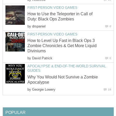
FIRST-PERSON VIDEO GAMES
How to Use the Teleporter in Call of
Duty: Black Ops Zombies
by
drspaniel
0
FIRST-PERSON VIDEO GAMES
How to Level Up Fast in Black Ops 3
Zombie Chronicles & Get More Liquid
Diviniums
by
David Patrick
0
APOCALYPSE & END-OF-THE-WORLD SURVIVAL
GUIDES
Why You Would Not Survive a Zombie
Apocalypse
by
Georgie Lowery
19
POPULAR