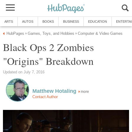
ARTS
AUTOS
BOOKS
BUSINESS
EDUCATION
ENTERTA
HubPages
Games, Toys, and Hobbies
Computer & Video Games
»
»
Black Ops 2 Zombies
"Origins" Breakdown
Updated on July 7, 2016
Matthew Hotaling
more
Contact Author