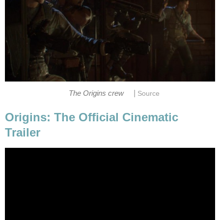
|
The Origins crew
Source
Origins: The Official Cinematic
Trailer