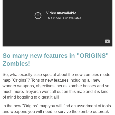
So many new features in "ORIGINS"
Zombies!
So, what exactly is so special about the new zombies mode
map "Origins"? Tons of new features including all new
wonder weapons, objectives, perks, zombie bosses and so
much more. Treyarch went all out on this map and it is kind
of mind boggling to digest it all!
In the new "Origins" map you will find an assortment of tools
and weapons you will need to survive the zombie outbreak