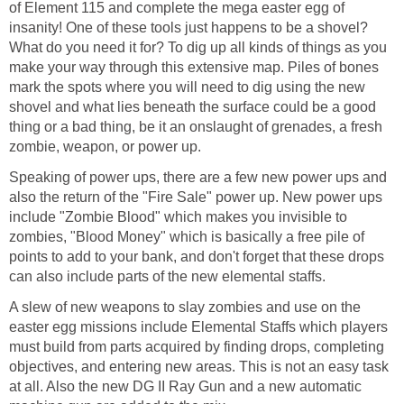
of Element 115 and complete the mega easter egg of
insanity! One of these tools just happens to be a shovel?
What do you need it for? To dig up all kinds of things as you
make your way through this extensive map. Piles of bones
mark the spots where you will need to dig using the new
shovel and what lies beneath the surface could be a good
thing or a bad thing, be it an onslaught of grenades, a fresh
zombie, weapon, or power up.
Speaking of power ups, there are a few new power ups and
also the return of the "Fire Sale" power up. New power ups
include "Zombie Blood" which makes you invisible to
zombies, "Blood Money" which is basically a free pile of
points to add to your bank, and don't forget that these drops
can also include parts of the new elemental staffs.
A slew of new weapons to slay zombies and use on the
easter egg missions include Elemental Staffs which players
must build from parts acquired by finding drops, completing
objectives, and entering new areas. This is not an easy task
at all. Also the new DG II Ray Gun and a new automatic