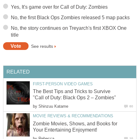
Yes, It's game over for Call of Duty: Zombies
No, the first Black Ops Zombies released 5 map packs
No, the story continues on Treyarch's first XBOX One
title
See results
RELATED
FIRST-PERSON VIDEO GAMES
The Best Tips and Tricks to Survive
"Call of Duty: Black Ops 2 – Zombies"
by
Shinzuu Katame
60
MOVIE REVIEWS & RECOMMENDATIONS
Zombie Movies, Shows, and Books for
Your Entertaining Enjoyment!
by
Rebecca
10