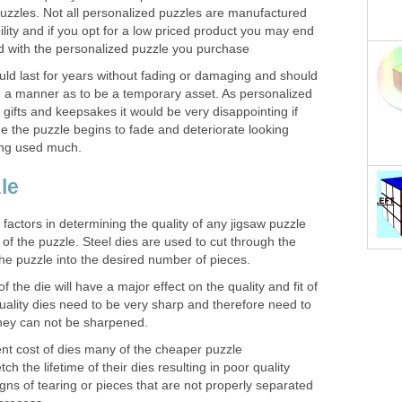
zzles. Not all personalized puzzles are manufactured
ility and if you opt for a low priced product you may end
d with the personalized puzzle you purchase
uld last for years without fading or damaging and should
h a manner as to be a temporary asset. As personalized
 gifts and keepsakes it would be very disappointing if
ime the puzzle begins to fade and deteriorate looking
ing used much.
le
factors in determining the quality of any jigsaw puzzle
ng of the puzzle. Steel dies are used to cut through the
he puzzle into the desired number of pieces.
 the die will have a major effect on the quality and fit of
uality dies need to be very sharp and therefore need to
they can not be sharpened.
nt cost of dies many of the cheaper puzzle
ch the lifetime of their dies resulting in poor quality
gns of tearing or pieces that are not properly separated