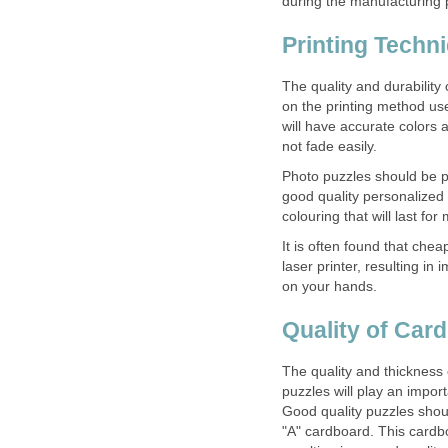
during the manufacturing 
Printing Techn
The quality and durability
on the printing method use
will have accurate colors a
not fade easily.
Photo puzzles should be pr
good quality personalized p
colouring that will last fo
It is often found that chea
laser printer, resulting in
on your hands.
Quality of Car
The quality and thickness
puzzles will play an import
Good quality puzzles shou
"A" cardboard. This cardbo