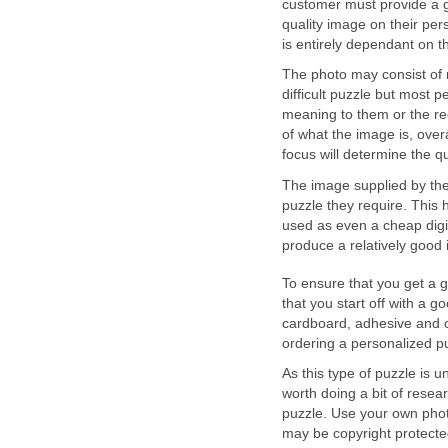
customer must provide a go
quality image on their per
is entirely dependant on 
The photo may consist of 
difficult puzzle but most p
meaning to them or the rec
of what the image is, overa
focus will determine the q
The image supplied by the
puzzle they require. This 
used as even a cheap digit
produce a relatively good 
To ensure that you get a 
that you start off with a g
cardboard, adhesive and 
ordering a personalized p
As this type of puzzle is u
worth doing a bit of resea
puzzle. Use your own photo
may be copyright protecte