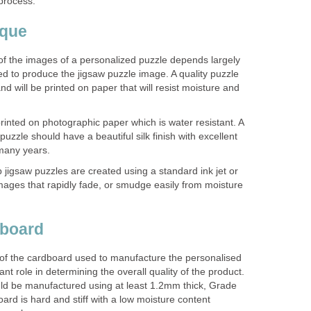
process.
ique
 of the images of a personalized puzzle depends largely
d to produce the jigsaw puzzle image. A quality puzzle
nd will be printed on paper that will resist moisture and
inted on photographic paper which is water resistant. A
uzzle should have a beautiful silk finish with excellent
r many years.
p jigsaw puzzles are created using a standard ink jet or
 images that rapidly fade, or smudge easily from moisture
dboard
 of the cardboard used to manufacture the personalised
ant role in determining the overall quality of the product.
ld be manufactured using at least 1.2mm thick, Grade
ard is hard and stiff with a low moisture content