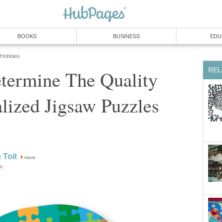
BOOKS
BUSINESS
EDU
 Hobbies
REL
termine The Quality
lized Jigsaw Puzzles
 Toit
more
or