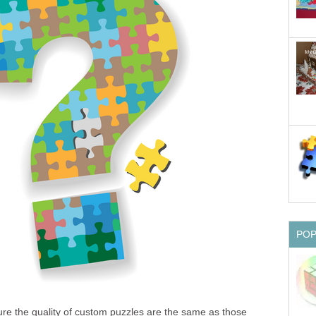
PO
ure the quality of custom puzzles are the same as those