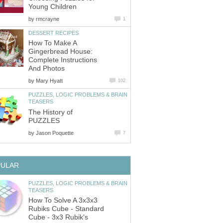
Young Children
by
rmcrayne
1
DESSERT RECIPES
How To Make A
Gingerbread House:
Complete Instructions
And Photos
by
Mary Hyatt
102
PUZZLES, LOGIC PROBLEMS & BRAIN
TEASERS
The History of
PUZZLES
by
Jason Poquette
7
PULAR
PUZZLES, LOGIC PROBLEMS & BRAIN
TEASERS
How To Solve A 3x3x3
Rubiks Cube - Standard
Cube - 3x3 Rubik's