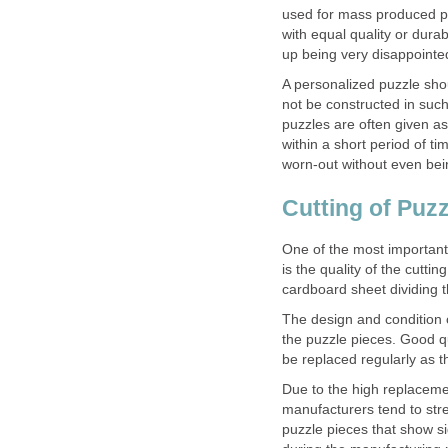
used for mass produced pu
with equal quality or durab
up being very disappointe
A personalized puzzle sho
not be constructed in suc
puzzles are often given as
within a short period of t
worn-out without even be
Cutting of Puzz
One of the most important 
is the quality of the cutti
cardboard sheet dividing t
The design and condition of
the puzzle pieces. Good q
be replaced regularly as 
Due to the high replaceme
manufacturers tend to stret
puzzle pieces that show si