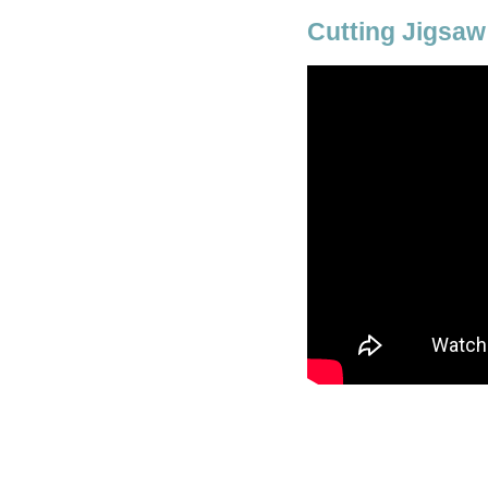
Cutting Jigsaw