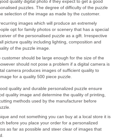
od quality digital photo if they expect to get a good
sonalised puzzles. The degree of difficulty of the puzzle
the selection of the image as made by the customer.
recurring images which will produce an extremely
eople opt for family photos or scenery that has a special
eiver of the personalised puzzle as a gift. Irrespective
ll picture quality including lighting, composition and
uality of the puzzle image.
 customer should be large enough for the size of the
however should not pose a problem if a digital camera is
al camera produces images of sufficient quality to
image for a quality 500 piece puzzle.
good quality and durable personalized puzzle ensure
ood quality image and determine the quality of printing,
cutting methods used by the manufacturer before
uzzle.
nique and not something you can buy at a local store it is
rch before you place your order for a personalized
s as far as possible and steer clear of images that
d.