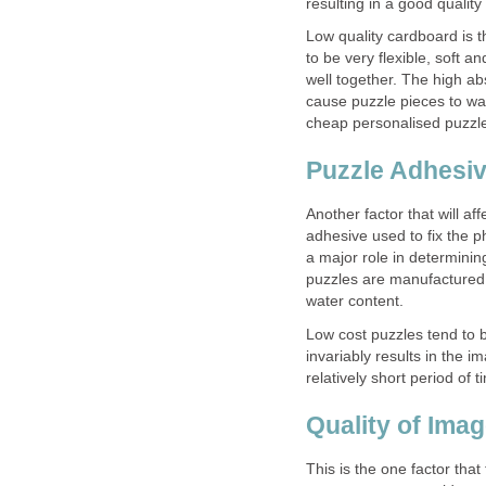
resulting in a good quality
Low quality cardboard is 
to be very flexible, soft a
well together. The high ab
cause puzzle pieces to warp
cheap personalised puzzl
Puzzle Adhesi
Another factor that will aff
adhesive used to fix the p
a major role in determinin
puzzles are manufactured 
water content.
Low cost puzzles tend to 
invariably results in the 
relatively short period of t
Quality of Ima
This is the one factor that