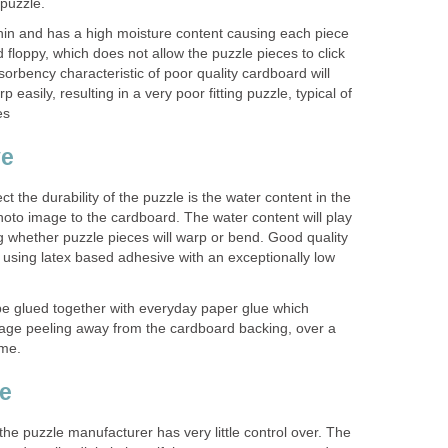
 puzzle.
thin and has a high moisture content causing each piece
nd floppy, which does not allow the puzzle pieces to click
sorbency characteristic of poor quality cardboard will
 easily, resulting in a very poor fitting puzzle, typical of
es
ve
ect the durability of the puzzle is the water content in the
hoto image to the cardboard. The water content will play
g whether puzzle pieces will warp or bend. Good quality
using latex based adhesive with an exceptionally low
be glued together with everyday paper glue which
image peeling away from the cardboard backing, over a
ime.
ge
 the puzzle manufacturer has very little control over. The