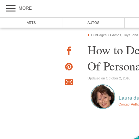
MORE
ARTS
AUTOS
HubPages
Games, Toys, and
»
How to De
Of Persona
Updated on October 2, 2010
Laura du
Contact Auth