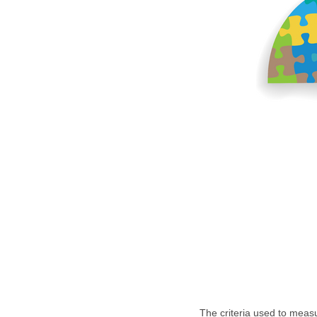
The criteria used to meas