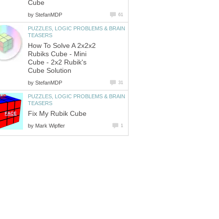
Cube
by
StefanMDP
61
PUZZLES, LOGIC PROBLEMS & BRAIN
TEASERS
How To Solve A 2x2x2
Rubiks Cube - Mini
Cube - 2x2 Rubik's
Cube Solution
by
StefanMDP
31
PUZZLES, LOGIC PROBLEMS & BRAIN
TEASERS
Fix My Rubik Cube
by
Mark Wipfler
1