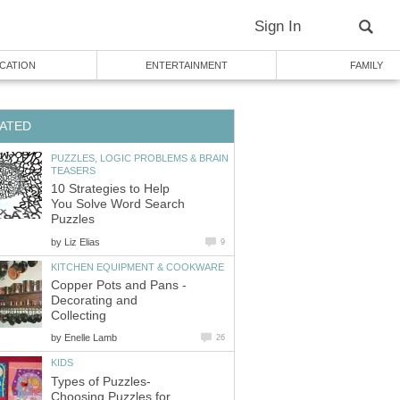
Sign In
CATION
ENTERTAINMENT
FAMILY
ATED
PUZZLES, LOGIC PROBLEMS & BRAIN
TEASERS
10 Strategies to Help
You Solve Word Search
Puzzles
by
Liz Elias
9
KITCHEN EQUIPMENT & COOKWARE
Copper Pots and Pans -
Decorating and
Collecting
by
Enelle Lamb
26
KIDS
Types of Puzzles-
Choosing Puzzles for