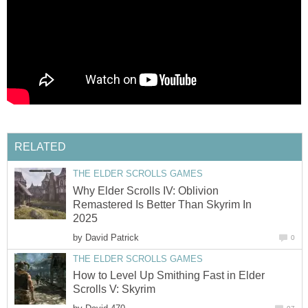
RELATED
THE ELDER SCROLLS GAMES
Why Elder Scrolls IV: Oblivion
Remastered Is Better Than Skyrim In
2025
by
David Patrick
0
THE ELDER SCROLLS GAMES
How to Level Up Smithing Fast in Elder
Scrolls V: Skyrim