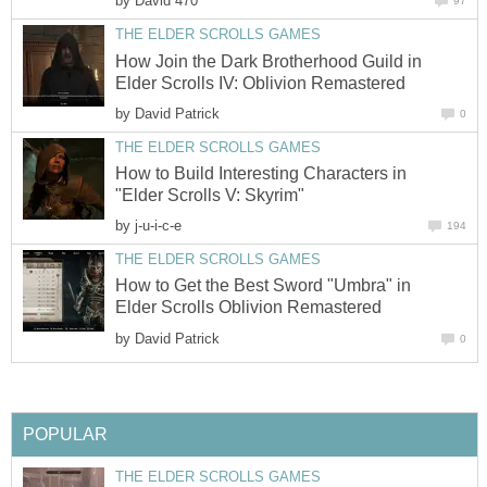
by
David 470
97
THE ELDER SCROLLS GAMES
How Join the Dark Brotherhood Guild in
Elder Scrolls IV: Oblivion Remastered
by
David Patrick
0
THE ELDER SCROLLS GAMES
How to Build Interesting Characters in
"Elder Scrolls V: Skyrim"
by
j-u-i-c-e
194
THE ELDER SCROLLS GAMES
How to Get the Best Sword "Umbra" in
Elder Scrolls Oblivion Remastered
by
David Patrick
0
POPULAR
THE ELDER SCROLLS GAMES