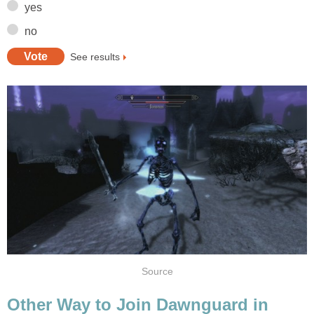
yes
no
See results
Source
Other Way to Join Dawnguard in