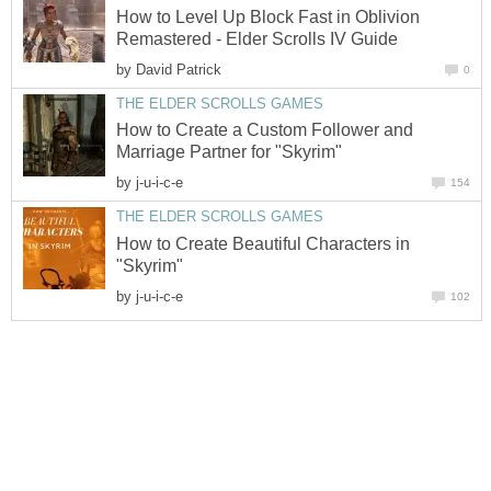
How to Level Up Block Fast in Oblivion
Remastered - Elder Scrolls IV Guide
by
David Patrick
0
THE ELDER SCROLLS GAMES
How to Create a Custom Follower and
Marriage Partner for "Skyrim"
by
j-u-i-c-e
154
THE ELDER SCROLLS GAMES
How to Create Beautiful Characters in
"Skyrim"
by
j-u-i-c-e
102