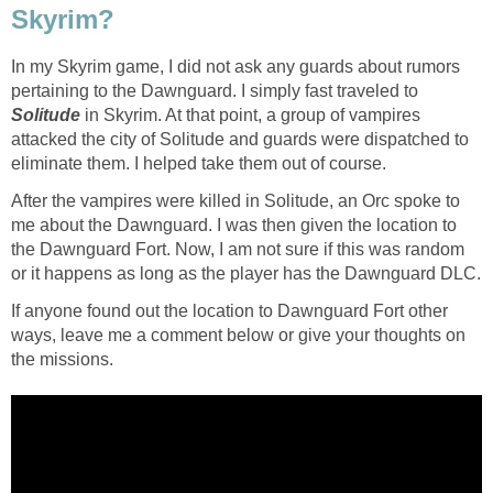
Skyrim?
In my Skyrim game, I did not ask any guards about rumors
pertaining to the Dawnguard. I simply fast traveled to
Solitude
in Skyrim. At that point, a group of vampires
attacked the city of Solitude and guards were dispatched to
eliminate them. I helped take them out of course.
After the vampires were killed in Solitude, an Orc spoke to
me about the Dawnguard. I was then given the location to
the Dawnguard Fort. Now, I am not sure if this was random
or it happens as long as the player has the Dawnguard DLC.
If anyone found out the location to Dawnguard Fort other
ways, leave me a comment below or give your thoughts on
the missions.