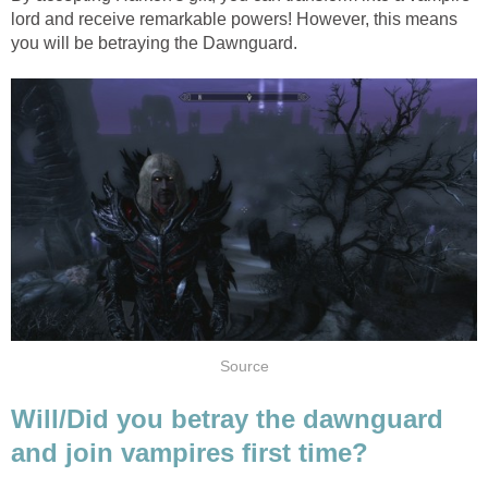
lord and receive remarkable powers! However, this means
you will be betraying the Dawnguard.
Source
Will/Did you betray the dawnguard
and join vampires first time?