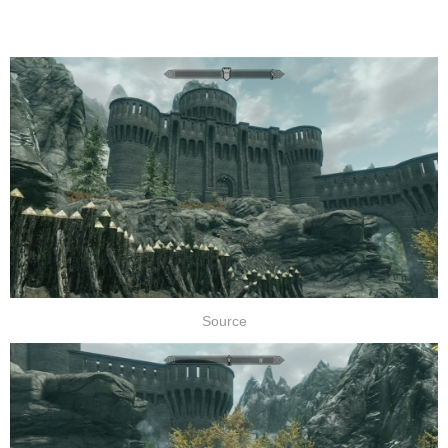
Source