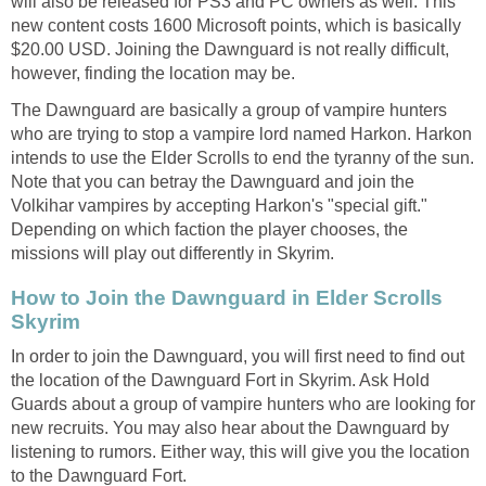
will also be released for PS3 and PC owners as well. This
new content costs 1600 Microsoft points, which is basically
$20.00 USD. Joining the Dawnguard is not really difficult,
however, finding the location may be.
The Dawnguard are basically a group of vampire hunters
who are trying to stop a vampire lord named Harkon. Harkon
intends to use the Elder Scrolls to end the tyranny of the sun.
Note that you can betray the Dawnguard and join the
Volkihar vampires by accepting Harkon's "special gift."
Depending on which faction the player chooses, the
missions will play out differently in Skyrim.
How to Join the Dawnguard in Elder Scrolls
Skyrim
In order to join the Dawnguard, you will first need to find out
the location of the Dawnguard Fort in Skyrim. Ask Hold
Guards about a group of vampire hunters who are looking for
new recruits. You may also hear about the Dawnguard by
listening to rumors. Either way, this will give you the location
to the Dawnguard Fort.