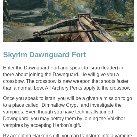
Skyrim Dawnguard Fort
Enter the Dawnguard Fort and speak to Isran (leader) in
there about joining the Dawnguard. He will give you a
crossbow. The crossbow is new weapon that shoots faster
than a normal bow. All Archery Perks apply to the crossbow.
Once you speak to Isran, you will be a given a mission to go
to a place called "Dimhallow Crypt" and investigate the
vampires. Even though you have technically joined
Dawnguard, you may betray them by joining the Voikihar
vampires by accepting Harkon's gift.
By accepting Harkon's gift, you can transform into a vampire