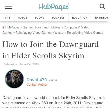
ARTS
AUTOS
BOOKS
BUSINESS
EDUCATION
ENTERTA
HubPages
Games, Toys, and Hobbies
Computer & Video
»
»
Games
Roleplaying Video Games
Western Roleplaying Video Games
»
»
How to Join the Dawnguard
in Elder Scrolls Skyrim
Updated on June 29, 2012
David 470
more
Contact Author
Dawnguard is a new add-on pack for Elder Scrolls Skyrim. It
was released on Xbox 360 on June 26th, 2011. Dawnguard