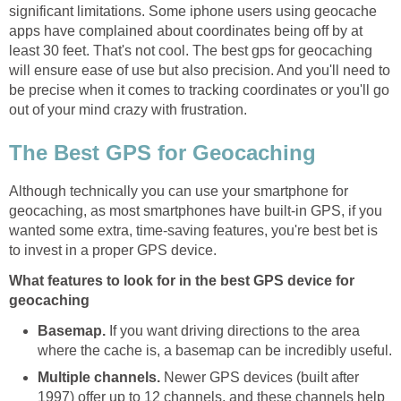
significant limitations. Some iphone users using geocache
apps have complained about coordinates being off by at
least 30 feet. That's not cool. The best gps for geocaching
will ensure ease of use but also precision. And you'll need to
be precise when it comes to tracking coordinates or you'll go
out of your mind crazy with frustration.
The Best GPS for Geocaching
Although technically you can use your smartphone for
geocaching, as most smartphones have built-in GPS, if you
wanted some extra, time-saving features, you're best bet is
to invest in a proper GPS device.
What features to look for in the best GPS device for
geocaching
Basemap.
If you want driving directions to the area
where the cache is, a basemap can be incredibly useful.
Multiple channels.
Newer GPS devices (built after
1997) offer up to 12 channels, and these channels help