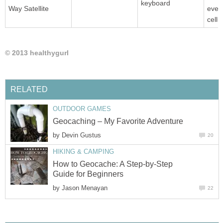
keyboard
Way Satellite
even
cellu
© 2013 healthygurl
RELATED
OUTDOOR GAMES
Geocaching – My Favorite Adventure
by
Devin Gustus
20
HIKING & CAMPING
How to Geocache: A Step-by-Step
Guide for Beginners
by
Jason Menayan
22