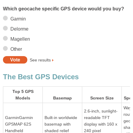
Which geocache specific GPS device would you buy?
Garmin
Delorme
Magellen
Other
See results
The Best GPS Devices
Top 5 GPS
Models
Basemap
Screen Size
Spec
Waypo
2.6-inch, sunlight-
rout
GarminGarmin
Built-in worldwide
readable TFT
geoc
GPSMAP 62S
basemap with
display with 160 x
share
Handheld
shaded relief
240 pixel