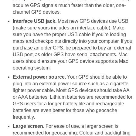
acquire GPS signals much faster than the older, one-
channel GPS devices.
Interface USB jack.
Most new GPS devices use USB
(make sure yours includes an interface cable). Make
sure you have the proper USB cable if you're loading
maps and checkpoints directly into your computer. If you
purchase an older GPS, be prepared to buy an external
USB port, as older GPS have serial attachments. Mac
users should ensure your GPS device supports a Mac
operating system.
External power source.
Your GPS should be able to
plug into an external power source such as a cigarette
lighter power cable. Most GPS devices should take AA
or AAA batteries. Lithium batteries are recommended for
GPS users for a longer battery life and rechargeable
batteries are even better for those who geocache
frequently.
Large screen.
For ease of use, a larger screen is
recommended for geocaching. Colour and backlighting