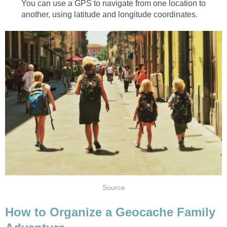
You can use a GPS to navigate from one location to
another, using latitude and longitude coordinates.
Source
How to Organize a Geocache Family