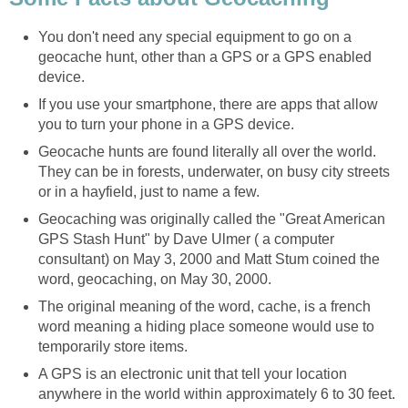
You don't need any special equipment to go on a
geocache hunt, other than a GPS or a GPS enabled
device.
If you use your smartphone, there are apps that allow
you to turn your phone in a GPS device.
Geocache hunts are found literally all over the world.
They can be in forests, underwater, on busy city streets
or in a hayfield, just to name a few.
Geocaching was originally called the "Great American
GPS Stash Hunt" by Dave Ulmer ( a computer
consultant) on May 3, 2000 and Matt Stum coined the
word, geocaching, on May 30, 2000.
The original meaning of the word, cache, is a french
word meaning a hiding place someone would use to
temporarily store items.
A GPS is an electronic unit that tell your location
anywhere in the world within approximately 6 to 30 feet.