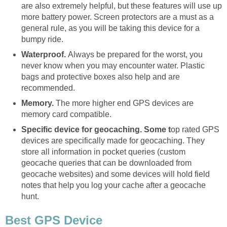
are also extremely helpful, but these features will use up
more battery power. Screen protectors are a must as a
general rule, as you will be taking this device for a
bumpy ride.
Waterproof.
Always be prepared for the worst, you
never know when you may encounter water. Plastic
bags and protective boxes also help and are
recommended.
Memory.
The more higher end GPS devices are
memory card compatible.
Specific device for geocaching. Some t
op rated GPS
devices are specifically made for geocaching. They
store all information in pocket queries (custom
geocache queries that can be downloaded from
geocache websites) and some devices will hold field
notes that help you log your cache after a geocache
hunt.
Best GPS Device