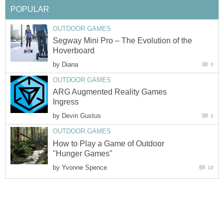
POPULAR
OUTDOOR GAMES
Segway Mini Pro – The Evolution of the
Hoverboard
by
Diana
0
OUTDOOR GAMES
ARG Augmented Reality Games
Ingress
by
Devin Gustus
1
OUTDOOR GAMES
How to Play a Game of Outdoor
"Hunger Games"
by
Yvonne Spence
18