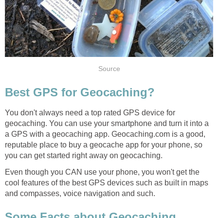
Source
Best GPS for Geocaching?
You don't always need a top rated GPS device for
geocaching. You can use your smartphone and turn it into a
a GPS with a geocaching app. Geocaching.com is a good,
reputable place to buy a geocache app for your phone, so
you can get started right away on geocaching.
Even though you CAN use your phone, you won't get the
cool features of the best GPS devices such as built in maps
and compasses, voice navigation and such.
Some Facts about Geocaching