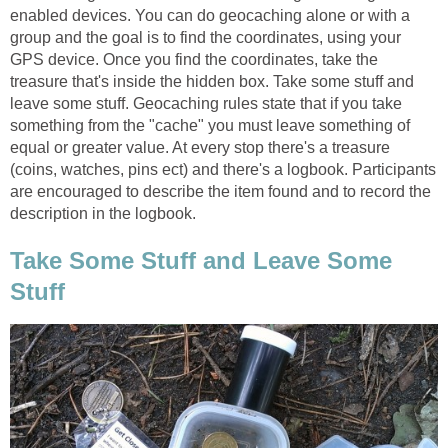
enabled devices. You can do geocaching alone or with a
group and the goal is to find the coordinates, using your
GPS device. Once you find the coordinates, take the
treasure that's inside the hidden box. Take some stuff and
leave some stuff. Geocaching rules state that if you take
something from the "cache" you must leave something of
equal or greater value. At every stop there's a treasure
(coins, watches, pins ect) and there's a logbook. Participants
are encouraged to describe the item found and to record the
description in the logbook.
Take Some Stuff and Leave Some
Stuff