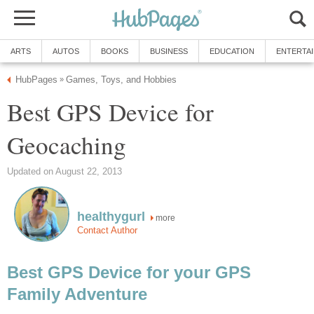
ARTS
AUTOS
BOOKS
BUSINESS
EDUCATION
ENTERTA
HubPages
Games, Toys, and Hobbies
»
Best GPS Device for
Geocaching
Updated on August 22, 2013
healthygurl
more
Contact Author
Best GPS Device for your GPS
Family Adventure