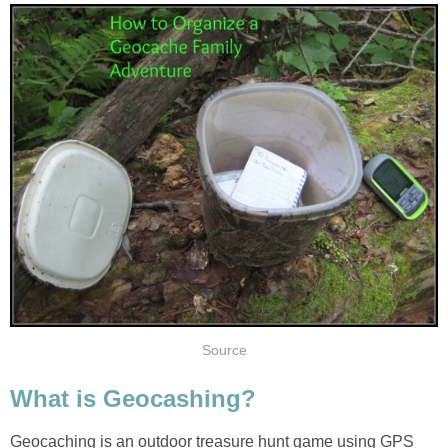
Source
What is Geocashing?
Geocaching is an outdoor treasure hunt game using GPS