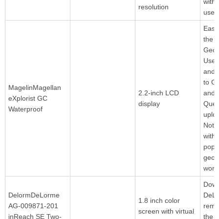
with
resolution
user
Easil
the
Geoc
User
and 
to G
MagelinMagellan
2.2-inch LCD
and 
eXplorist GC
display
Quer
Waterproof
uplo
Note
with
popu
geoc
world
Down
DelormDeLorme
DeL
1.8 inch color
AG-009871-201
rema
screen with virtual
inReach SE Two-
the 