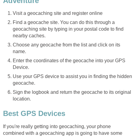
Adventure
Visit a geocaching site and register online
Find a geocache site. You can do this through a
geocaching site by typing in your postal code to find
nearby caches.
Choose any geocache from the list and click on its
name.
Enter the coordinates of the geocache into your GPS
Device.
Use your GPS device to assist you in finding the hidden
geocache.
Sign the logbook and return the geocache to its original
location.
Best GPS Devices
If you're really getting into geocaching, your phone
combined with a geocaching app is going to have some