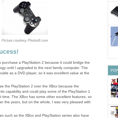
Picture courtesy Photos8.com
Sucess!
 purchase a PlayStation 2 because it could bridge the
ogy until I upgraded to the next family computer. The
PO
ouble as a DVD player, so it was excellent value at the
se the PlayStation 2 over the XBox because the
ds capability and could play some of the PlayStation 1
hat time. The XBox has some other excellent features, so
er the years, but on the whole, I was very pleased with
s such as the XBox and PlayStation series also have