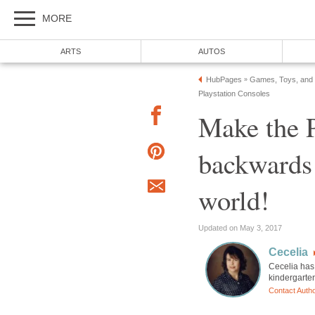
MORE
ARTS
AUTOS
HubPages
Games, Toys, and
»
Playstation Consoles
Make the P
backwards
world!
Updated on May 3, 2017
Cecelia
Cecelia has 
kindergarte
Contact Auth