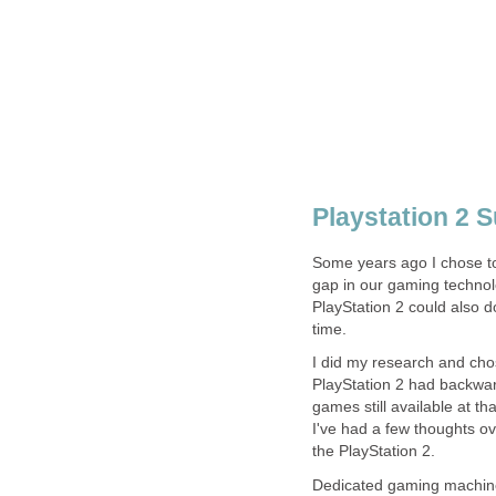
Playstation 2 
Some years ago I chose to
gap in our gaming technol
PlayStation 2 could also d
time.
I did my research and cho
PlayStation 2 had backwar
games still available at t
I've had a few thoughts ov
the PlayStation 2.
Dedicated gaming machine