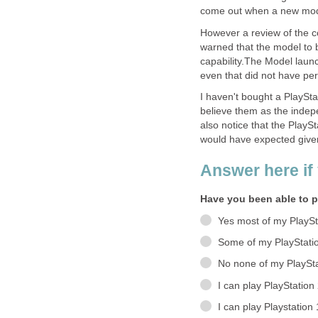
come out when a new mode
However a review of the 
warned that the model to b
capability.The Model laun
even that did not have per
I haven't bought a PlayStat
believe them as the indep
also notice that the PlayS
would have expected given
Answer here if 
Have you been able to p
Yes most of my PlaySt
Some of my PlayStati
No none of my PlaySta
I can play PlayStatio
I can play Playstation