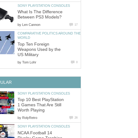
SONY PLAYSTATION CONSOLES
What Is The Difference
Between PS3 Models?
by
Len Cannon
17
COMPARATIVE POLITICS AROUND THE
WORLD
Top Ten Foreign
Weapons Used by the
US Military
by
Tom Lohr
0
PULAR
SONY PLAYSTATION CONSOLES
Top 10 Best PlayStation
1 Games That Are Still
Worth Playing
by
RolyRetro
26
SONY PLAYSTATION CONSOLES
NCAA Football 14