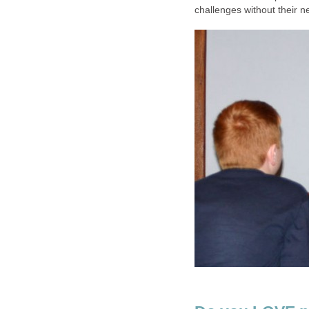
challenges without their 