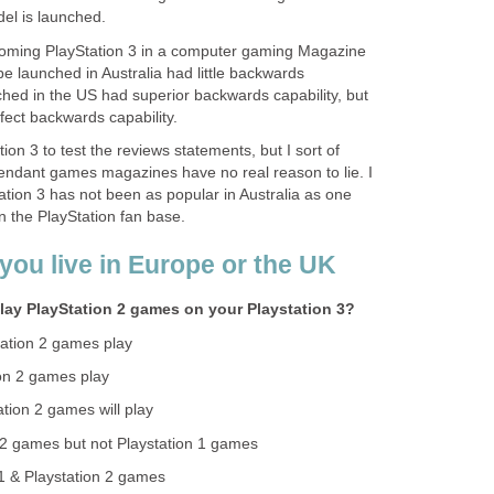
l is launched.
coming PlayStation 3 in a computer gaming Magazine
e launched in Australia had little backwards
ched in the US had superior backwards capability, but
fect backwards capability.
ion 3 to test the reviews statements, but I sort of
endant games magazines have no real reason to lie. I
tation 3 has not been as popular in Australia as one
 the PlayStation fan base.
you live in Europe or the UK
lay PlayStation 2 games on your Playstation 3?
ation 2 games play
on 2 games play
tion 2 games will play
n 2 games but not Playstation 1 games
 1 & Playstation 2 games