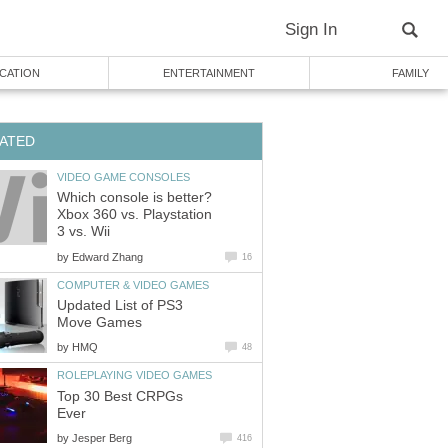
Sign In
CATION
ENTERTAINMENT
FAMILY
ATED
VIDEO GAME CONSOLES
Which console is better?
Xbox 360 vs. Playstation
3 vs. Wii
by
Edward Zhang
16
COMPUTER & VIDEO GAMES
Updated List of PS3
Move Games
by
HMQ
48
ROLEPLAYING VIDEO GAMES
Top 30 Best CRPGs
Ever
by
Jesper Berg
416