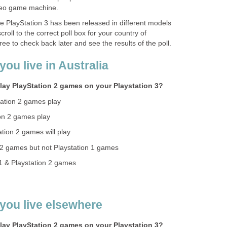
deo game machine.
he PlayStation 3 has been released in different models
roll to the correct poll box for your country of
ee to check back later and see the results of the poll.
you live in Australia
lay PlayStation 2 games on your Playstation 3?
ation 2 games play
on 2 games play
tion 2 games will play
n 2 games but not Playstation 1 games
 1 & Playstation 2 games
 you live elsewhere
lay PlayStation 2 games on your Playstation 3?