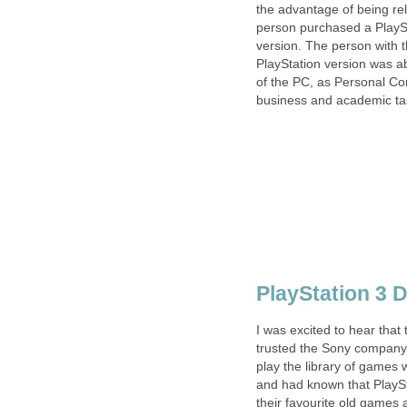
the advantage of being re
person purchased a PlaySt
version. The person with t
PlayStation version was abl
of the PC, as Personal Co
business and academic tas
PlayStation 3 
I was excited to hear that
trusted the Sony company 
play the library of games 
and had known that PlaySt
their favourite old games 