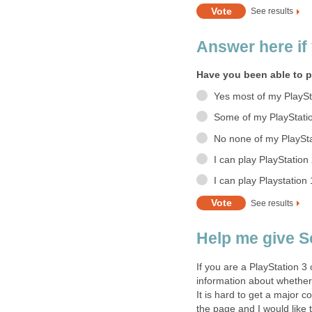
See results
Answer here if 
Have you been able to p
Yes most of my PlaySt
Some of my PlayStati
No none of my PlaySta
I can play PlayStatio
I can play Playstation
See results
Help me give 
If you are a PlayStation 3
information about whether 
It is hard to get a major 
the page and I would like 