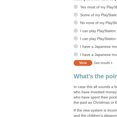
Yes most of my PlaySt
Some of my PlayStati
No none of my PlaySta
I can play PlayStatio
I can play PlayStatio
I have a Japanese mod
I have a Japanese mod
See results
What's the poi
In case this all sounds a b
who have invested money i
who have spent their poc
the past as Christmas or B
If the new system is inco
and the children's pleasur