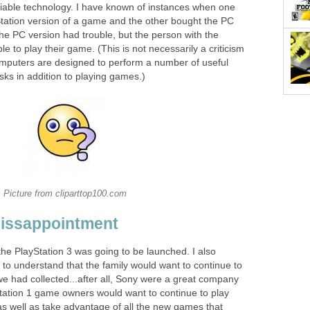
liable technology. I have known of instances when one
ation version of a game and the other bought the PC
he PC version had trouble, but the person with the
e to play their game. (This is not necessarily a criticism
mputers are designed to perform a number of useful
ks in addition to playing games.)
Picture from cliparttop100.com
Dissappointment
 the PlayStation 3 was going to be launched. I also
to understand that the family would want to continue to
we had collected...after all, Sony were a great company
ation 1 game owners would want to continue to play
as well as take advantage of all the new games that