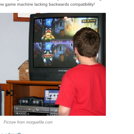
new game machine lacking backwards compatibility!
Picture from morguefile.com