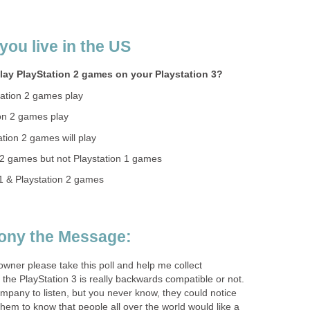
you live in the US
lay PlayStation 2 games on your Playstation 3?
ation 2 games play
on 2 games play
tion 2 games will play
n 2 games but not Playstation 1 games
 1 & Playstation 2 games
Sony the Message:
 owner please take this poll and help me collect
the PlayStation 3 is really backwards compatible or not.
company to listen, but you never know, they could notice
them to know that people all over the world would like a