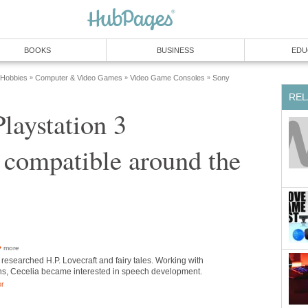
BOOKS
BUSINESS
EDU
 Hobbies
Computer & Video Games
Video Game Consoles
Sony
»
»
»
REL
laystation 3
 compatible around the
more
researched H.P. Lovecraft and fairy tales. Working with
ns, Cecelia became interested in speech development.
or