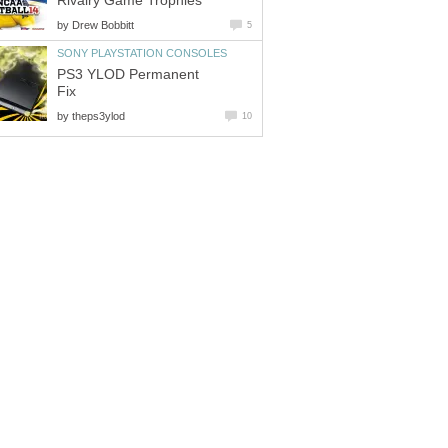
Rivalry Game Trophies
by
Drew Bobbitt
5
SONY PLAYSTATION CONSOLES
PS3 YLOD Permanent
Fix
by
theps3ylod
10