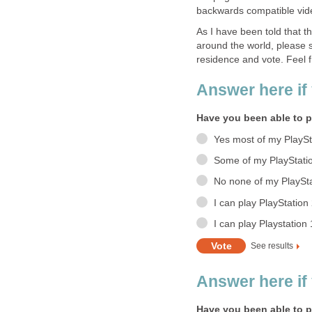
backwards compatible vi
As I have been told that t
around the world, please sc
residence and vote. Feel fr
Answer here if 
Have you been able to p
Yes most of my PlaySt
Some of my PlayStati
No none of my PlaySta
I can play PlayStatio
I can play Playstation
See results
Answer here if
Have you been able to p