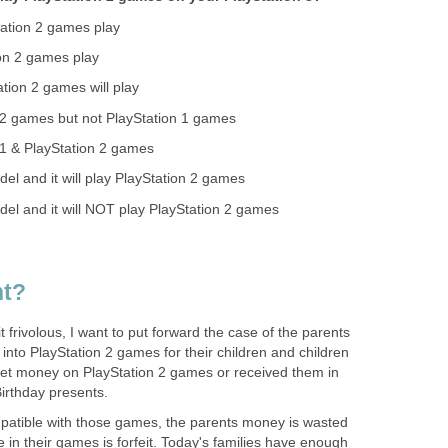
ation 2 games play
on 2 games play
tion 2 games will play
n 2 games but not PlayStation 1 games
n 1 & PlayStation 2 games
el and it will play PlayStation 2 games
el and it will NOT play PlayStation 2 games
nt?
it frivolous, I want to put forward the case of the parents
nto PlayStation 2 games for their children and children
ket money on PlayStation 2 games or received them in
irthday presents.
mpatible with those games, the parents money is wasted
e in their games is forfeit. Today's families have enough